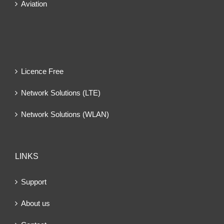
Aviation
Licence Free
Network Solutions (LTE)
Network Solutions (WLAN)
LINKS
Support
About us