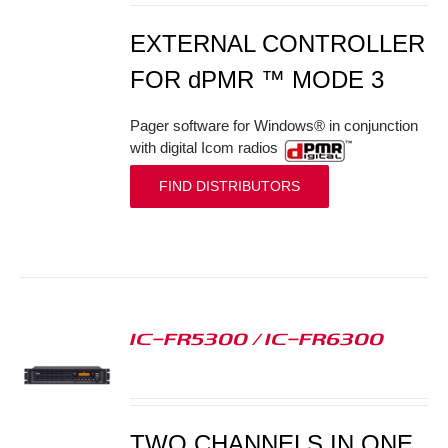
EXTERNAL CONTROLLER
FOR dPMR ™ MODE 3
Pager software for Windows® in conjunction
with digital Icom radios
FIND DISTRIBUTORS
IC-FR5300 / IC-FR6300
S
TWO CHANNELS IN ONE