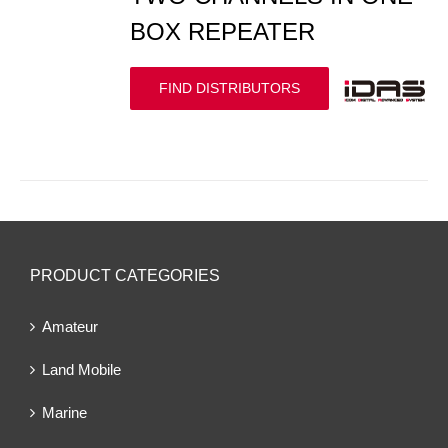
BOX REPEATER
FIND DISTRIBUTORS
PRODUCT CATEGORIES
Amateur
Land Mobile
Marine