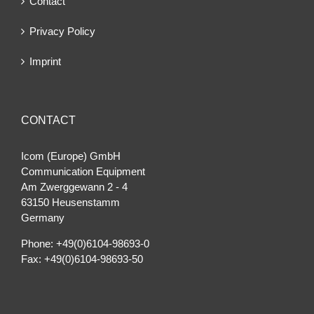
Contact
Privacy Policy
Imprint
CONTACT
Icom (Europe) GmbH
Communication Equipment
Am Zwerggewann 2 ‐ 4
63150 Heusenstamm
Germany
Phone: +49(0)6104-98693-0
Fax: +49(0)6104-98693-50