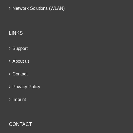
Network Solutions (WLAN)
LINKS
Support
About us
Contact
Privacy Policy
Imprint
CONTACT