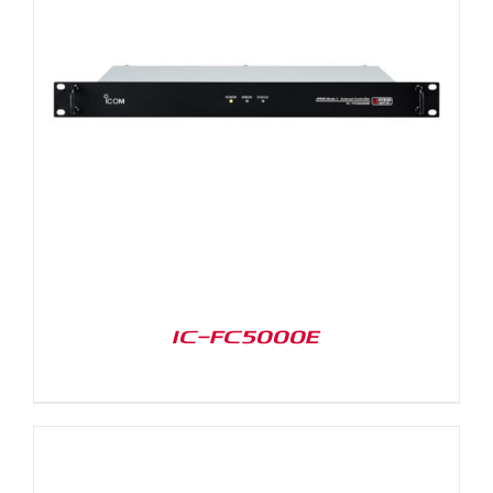
IC-FC5000E