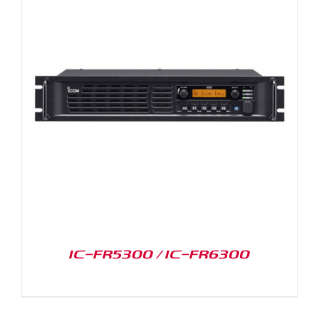
IC-FR5300 / IC-FR6300