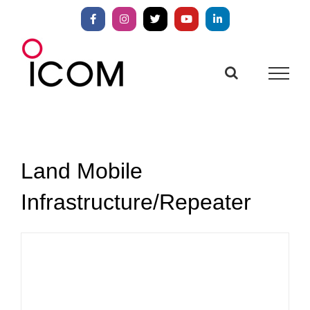
Skip
to
Facebook
Instagram
X
YouTube
LinkedIn
content
Land Mobile
Infrastructure/Repeater