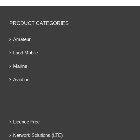
PRODUCT CATEGORIES
Amateur
Land Mobile
Marine
Aviation
Licence Free
Network Solutions (LTE)