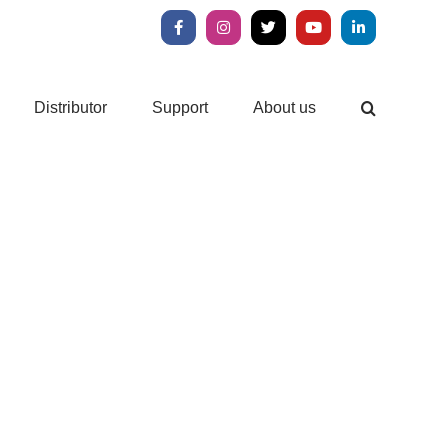
Facebook
Instagram
X
YouTube
LinkedIn
Distributor
Support
About us