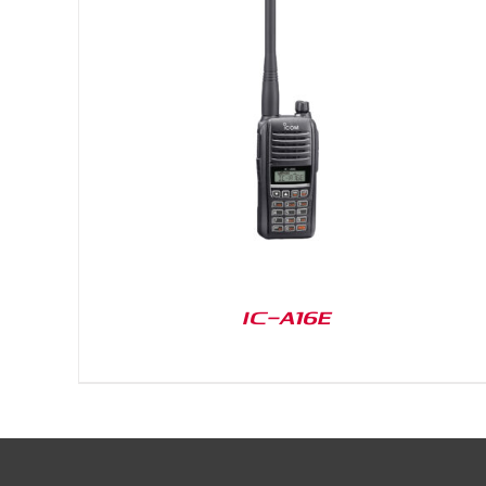
DETAILS
IC-A16E