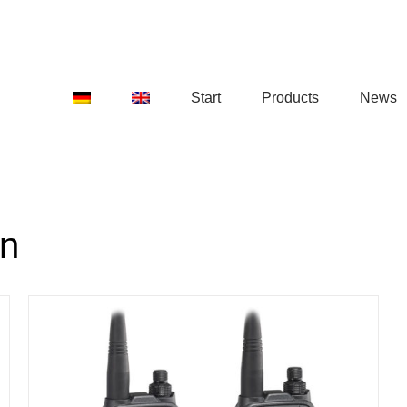
Start
Products
News
on