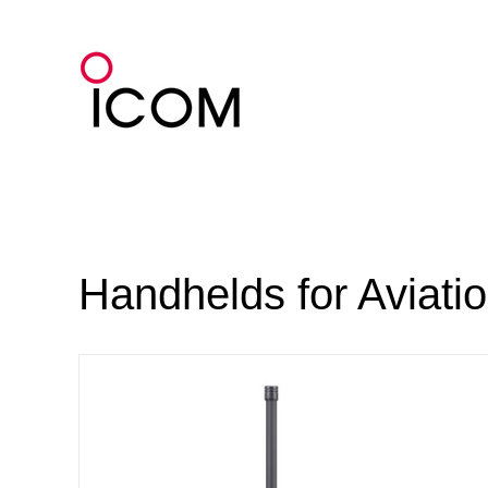
Skip
to
content
Handhelds for Aviati