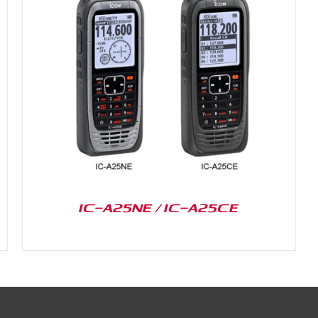
IC-A25NE / IC-A25CE