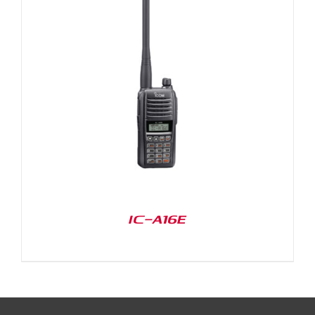
IC-A16E