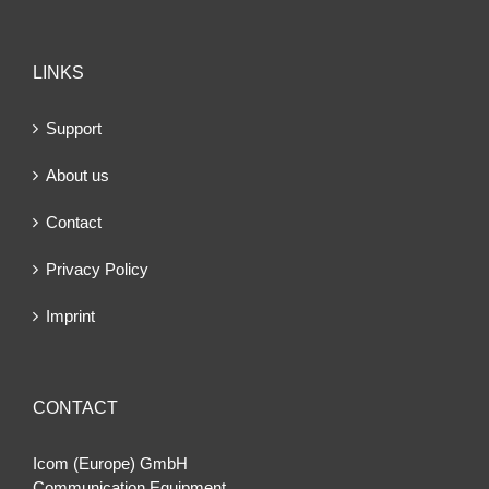
LINKS
Support
About us
Contact
Privacy Policy
Imprint
CONTACT
Icom (Europe) GmbH
Communication Equipment