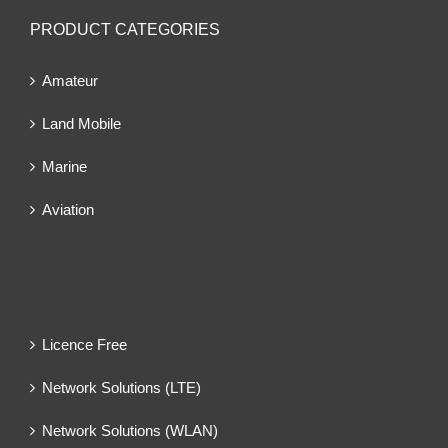
PRODUCT CATEGORIES
Amateur
Land Mobile
Marine
Aviation
Licence Free
Network Solutions (LTE)
Network Solutions (WLAN)