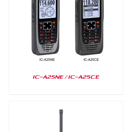
IC-A25NE / IC-A25CE