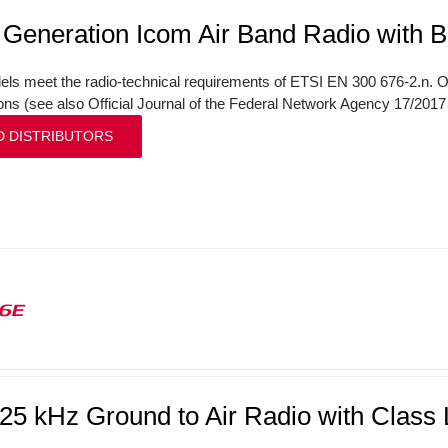
 Generation Icom Air Band Radio with B
ls meet the radio-technical requirements of ETSI EN 300 676-2.n. On
ions (see also Official Journal of the Federal Network Agency 17/201
D DISTRIBUTORS
16E
/25 kHz Ground to Air Radio with Clas