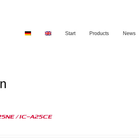
Start
Products
News
on
25NE / IC-A25CE