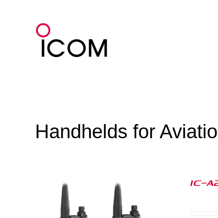
Skip
to
content
Handhelds for Aviati
IC-A