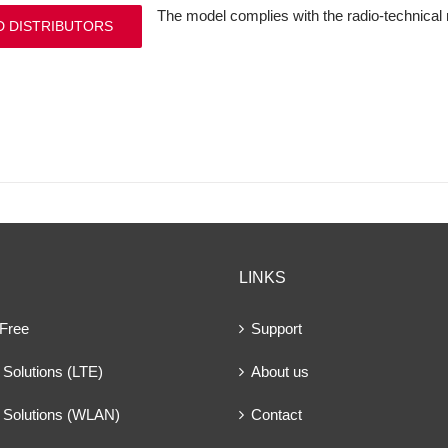
The model complies with the radio-technical
D DISTRIBUTORS
LINKS
 Free
Support
Solutions (LTE)
About us
 Solutions (WLAN)
Contact