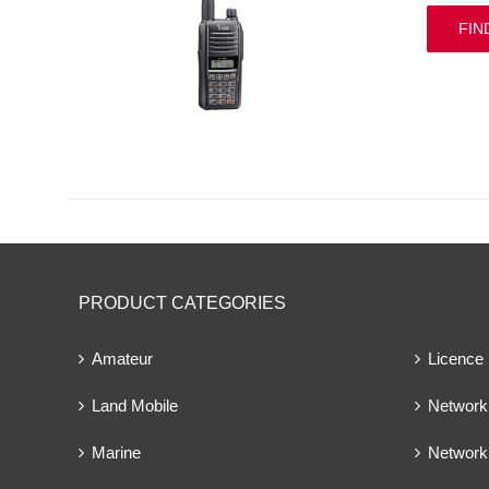
FIN
PRODUCT CATEGORIES
Amateur
Licence
Land Mobile
Network 
Marine
Network