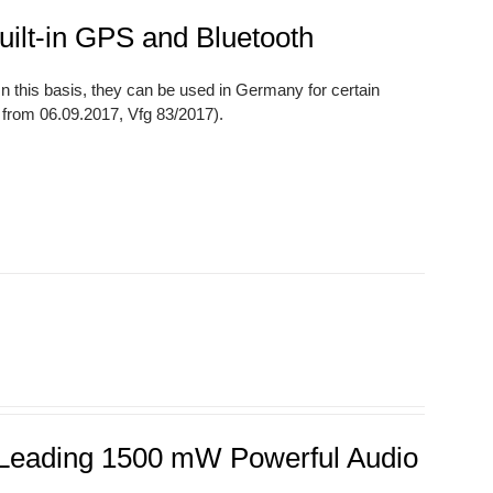
uilt-in GPS and Bluetooth
 this basis, they can be used in Germany for certain
7 from 06.09.2017, Vfg 83/2017).
s Leading 1500 mW Powerful Audio