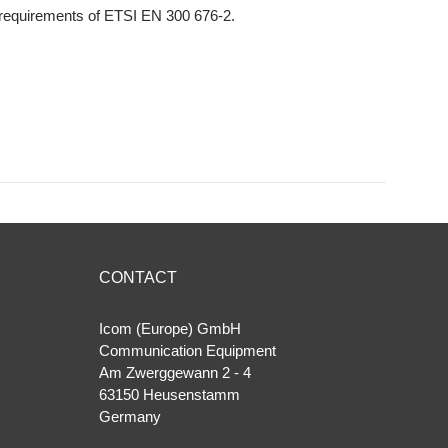
 requirements of ETSI EN 300 676-2.
CONTACT
Icom (Europe) GmbH
Communication Equipment
Am Zwerggewann 2 ‐ 4
63150 Heusenstamm
Germany