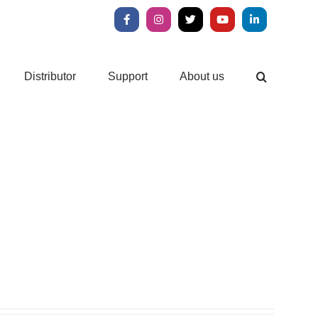
Facebook
Instagram
X
YouTube
LinkedIn
Distributor
Support
About us