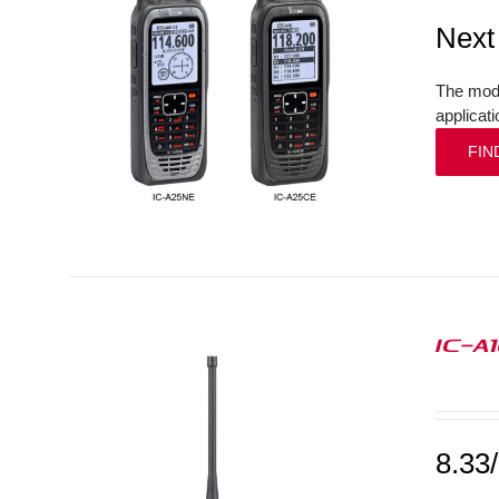
Next
The mode
applicat
FIN
IC-A
8.33