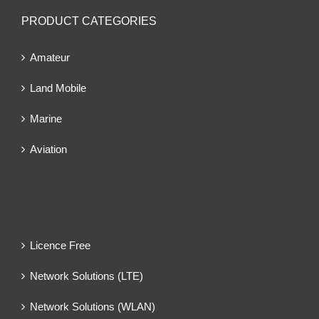
PRODUCT CATEGORIES
Amateur
Land Mobile
Marine
Aviation
Licence Free
Network Solutions (LTE)
Network Solutions (WLAN)