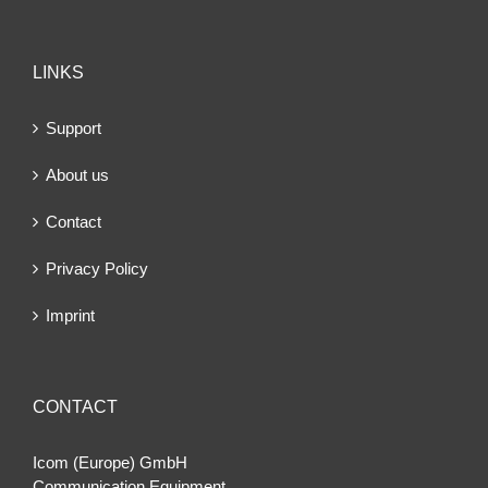
LINKS
Support
About us
Contact
Privacy Policy
Imprint
CONTACT
Icom (Europe) GmbH
Communication Equipment