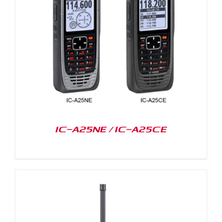
IC-A25NE / IC-A25CE