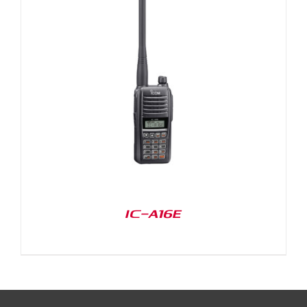
IC-A16E