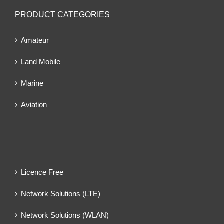
PRODUCT CATEGORIES
Amateur
Land Mobile
Marine
Aviation
Licence Free
Network Solutions (LTE)
Network Solutions (WLAN)