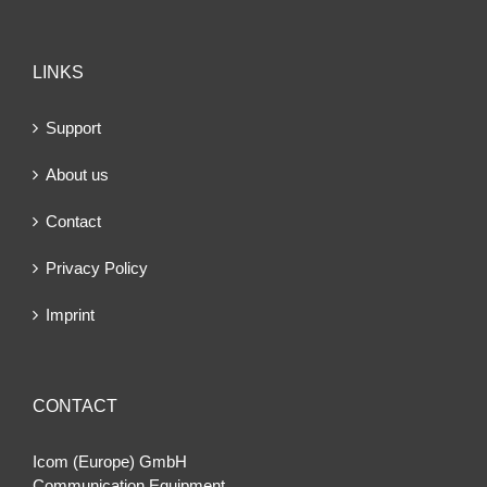
LINKS
Support
About us
Contact
Privacy Policy
Imprint
CONTACT
Icom (Europe) GmbH
Communication Equipment