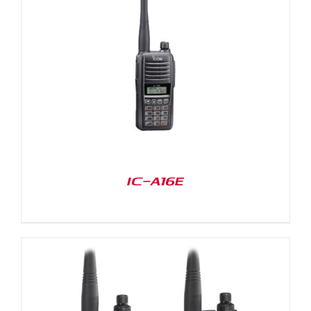
IC-A16E