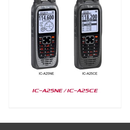
IC-A25NE / IC-A25CE