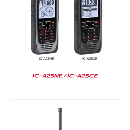
IC-A25NE / IC-A25CE