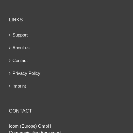
LINKS
Support
About us
Contact
Privacy Policy
Imprint
CONTACT
Icom (Europe) GmbH
Communication Equipment