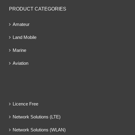
PRODUCT CATEGORIES
Amateur
Land Mobile
Marine
Aviation
Licence Free
Network Solutions (LTE)
Network Solutions (WLAN)