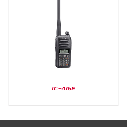
IC-A16E