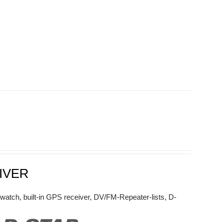
IVER
watch, built-in GPS receiver, DV/FM-Repeater-lists, D-