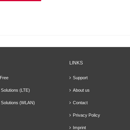
LINKS
 Free
Support
Solutions (LTE)
About us
 Solutions (WLAN)
Contact
Privacy Policy
Imprint