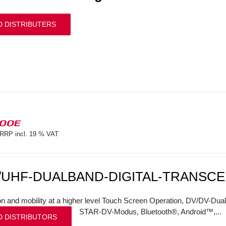
D DISTRIBUTERS
100E
RRP incl. 19 % VAT
/UHF-DUALBAND-DIGITAL-TRANSCE
on and mobility at a higher level Touch Screen Operation, DV/DV-Dual
STAR-DV-Modus, Bluetooth®, Android™,...
D DISTRIBUTORS