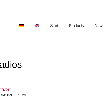
Start
Products
News
adios
730E
RRP incl. 19 % VAT