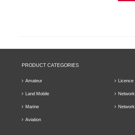
PRODUCT CATEGORIES
Amateur
Licence
Land Mobile
Network 
Marine
Network
Aviation