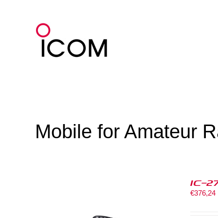
Skip
to
content
Mobile for Amateur R
IC-2
€
376,24