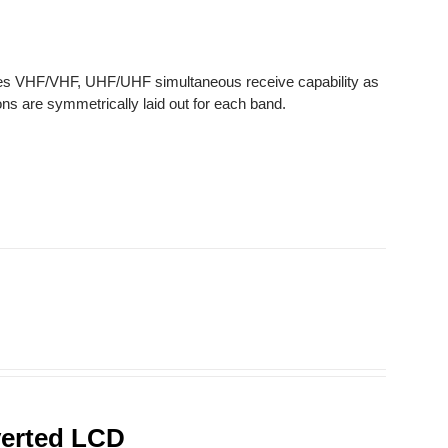
des VHF/VHF, UHF/UHF simultaneous receive capability as
ns are symmetrically laid out for each band.
verted LCD