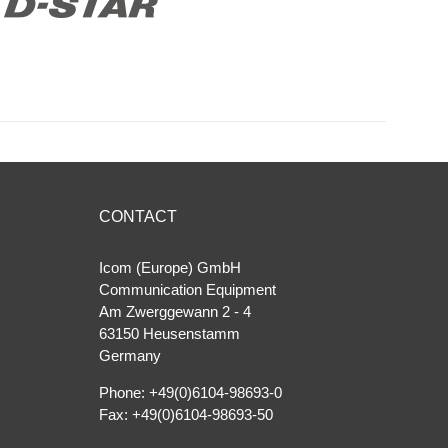
CONTACT
Icom (Europe) GmbH
Communication Equipment
Am Zwerggewann 2 ‐ 4
63150 Heusenstamm
Germany
Phone: +49(0)6104-98693-0
Fax: +49(0)6104-98693-50