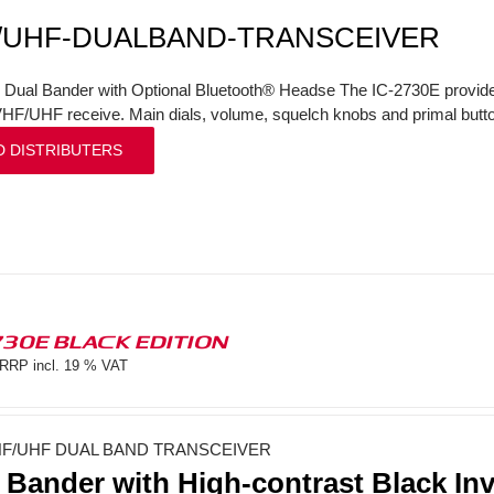
/UHF-DUALBAND-TRANSCEIVER
l Dual Bander with Optional Bluetooth® Headse The IC-2730E provi
VHF/UHF receive. Main dials, volume, squelch knobs and primal butto
D DISTRIBUTERS
730E BLACK EDITION
RRP incl. 19 % VAT
F/UHF DUAL BAND TRANSCEIVER
 Bander with High-contrast Black In