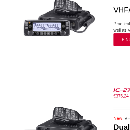
VHF
Practica
well as 
FIN
IC-2
€
376,24
New
VH
Dual