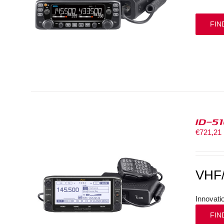
FIN
ID-5
€
721,21
VHF
Innovati
FIN