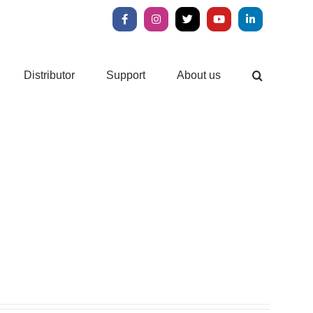
Facebook
Instagram
X
YouTube
LinkedIn
Distributor
Support
About us