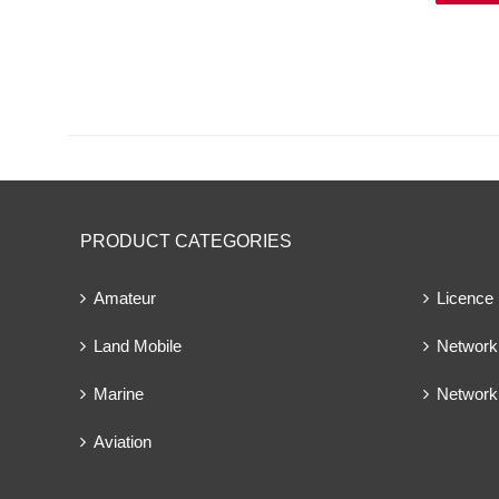
PRODUCT CATEGORIES
Amateur
Licence
Land Mobile
Network 
Marine
Network
Aviation