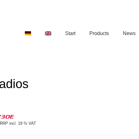
Start
Products
News
adios
730E
RRP incl. 19 % VAT