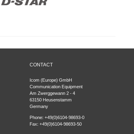
CONTACT
Icom (Europe) GmbH
Communication Equipment
Am Zwerggewann 2 ‐ 4
63150 Heusenstamm
Germany
Phone: +49(0)6104-98693-0
Fax: +49(0)6104-98693-50