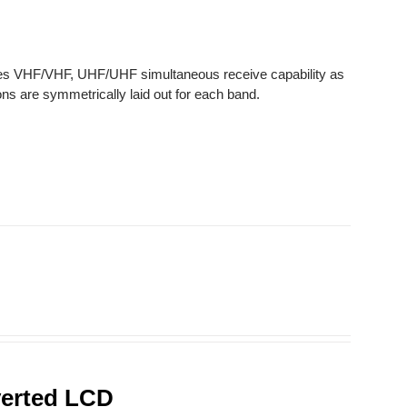
des VHF/VHF, UHF/UHF simultaneous receive capability as
ns are symmetrically laid out for each band.
verted LCD