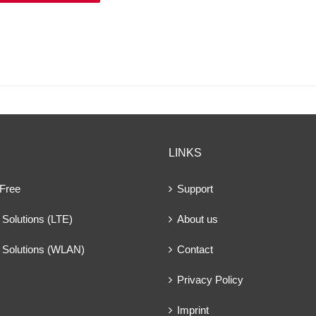
LINKS
 Free
Support
Solutions (LTE)
About us
 Solutions (WLAN)
Contact
Privacy Policy
Imprint