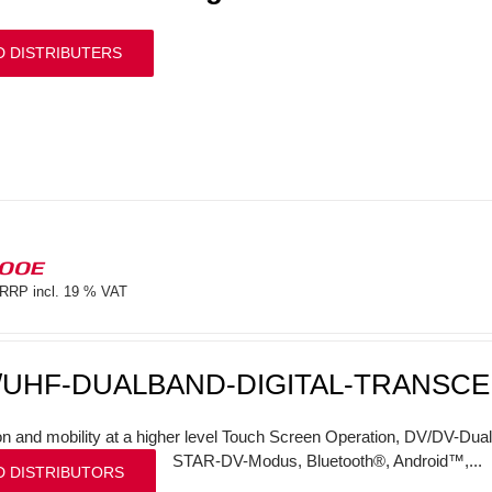
D DISTRIBUTERS
100E
RRP incl. 19 % VAT
/UHF-DUALBAND-DIGITAL-TRANSCE
on and mobility at a higher level Touch Screen Operation, DV/DV-Dual
STAR-DV-Modus, Bluetooth®, Android™,...
D DISTRIBUTORS