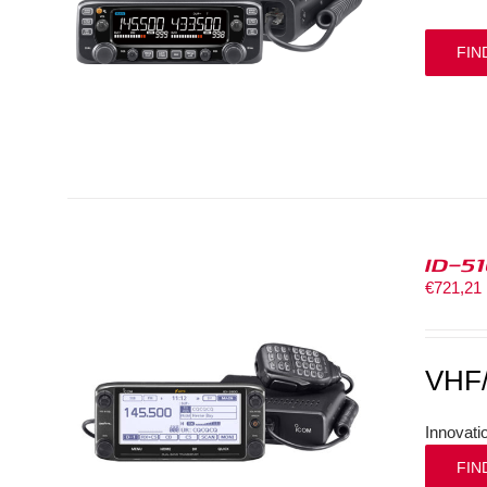
FIN
ID-5
€
721,21
VHF
Innovati
FIN