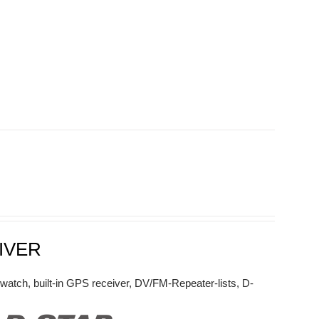
IVER
watch, built-in GPS receiver, DV/FM-Repeater-lists, D-