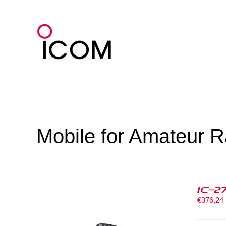
Skip
to
content
Mobile for Amateur R
IC-2
€
376,24