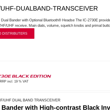
/UHF-DUALBAND-TRANSCEIVER
l Dual Bander with Optional Bluetooth® Headse The IC-2730E provi
VHF/UHF receive. Main dials, volume, squelch knobs and primal butto
D DISTRIBUTERS
730E BLACK EDITION
RRP incl. 19 % VAT
F/UHF DUAL BAND TRANSCEIVER
 Bander with High-contrast Black In