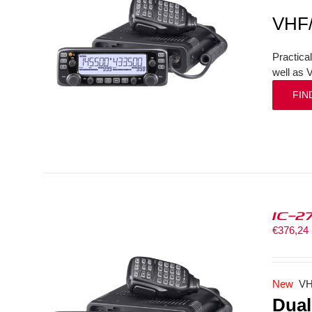
VHF
Practica
well as 
FIN
IC-2
€
376,24
New
VH
Dual