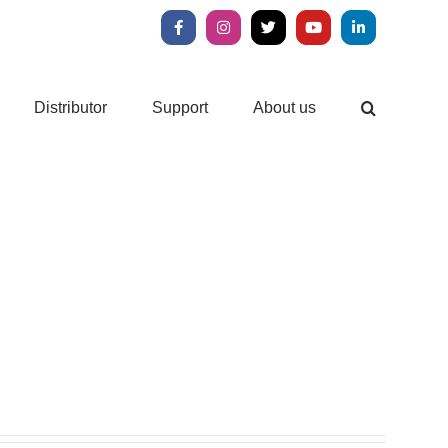
Facebook
Instagram
X
YouTube
LinkedIn
Distributor
Support
About us