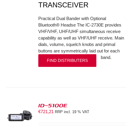
TRANSCEIVER
Practical Dual Bander with Optional
Bluetooth® Headse The IC-2730E provides
VHF/VHF, UHF/UHF simultaneous receive
capability as well as VHF/UHF receive. Main
dials, volume, squelch knobs and primal
buttons are symmetrically laid out for each
band.
FIND DISTRIBUTERS
ID-5100E
€
721,21
RRP incl. 19 % VAT
S