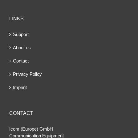
LINKS
Support
About us
Contact
Privacy Policy
Imprint
CONTACT
Icom (Europe) GmbH
Communication Equipment