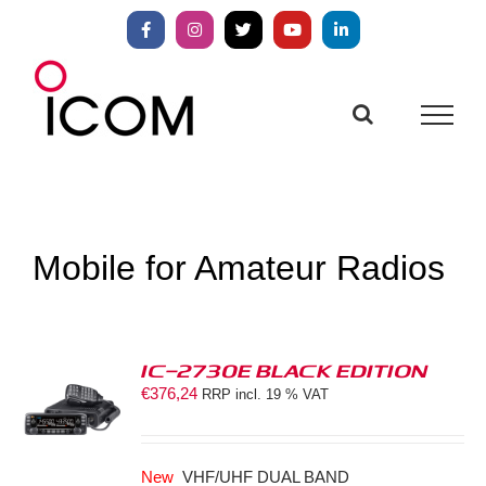
Skip
to
Facebook
Instagram
X
YouTube
LinkedIn
content
Mobile for Amateur Radios
IC-2730E BLACK EDITION
€
376,24
RRP incl. 19 % VAT
S
New
VHF/UHF DUAL BAND