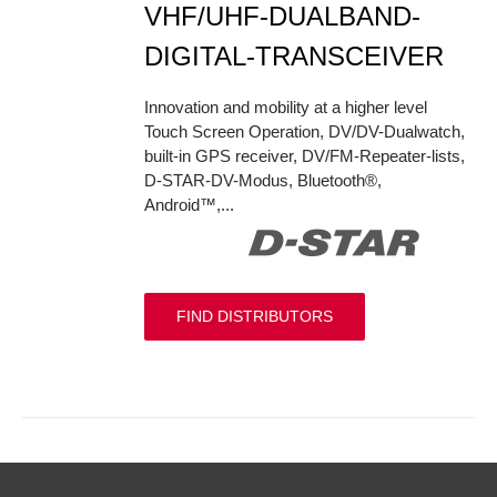
VHF/UHF-DUALBAND-
DIGITAL-TRANSCEIVER
Innovation and mobility at a higher level
Touch Screen Operation, DV/DV-Dualwatch,
built-in GPS receiver, DV/FM-Repeater-lists,
D-STAR-DV-Modus, Bluetooth®,
Android™,...
FIND DISTRIBUTORS