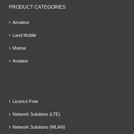
PRODUCT CATEGORIES
Amateur
Land Mobile
Marine
Aviation
Licence Free
Network Solutions (LTE)
Network Solutions (WLAN)