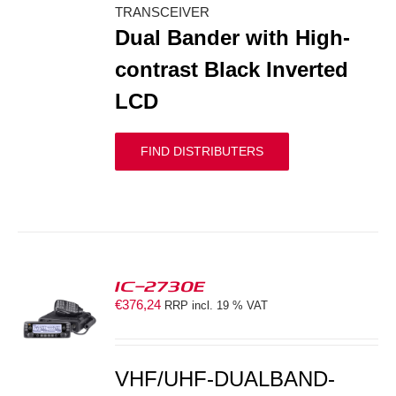
TRANSCEIVER
Dual Bander with High-
contrast Black Inverted
LCD
FIND DISTRIBUTERS
IC-2730E
€
376,24
RRP incl. 19 % VAT
S
VHF/UHF-DUALBAND-