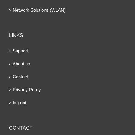
Network Solutions (WLAN)
LINKS
Support
About us
Contact
Privacy Policy
Imprint
CONTACT