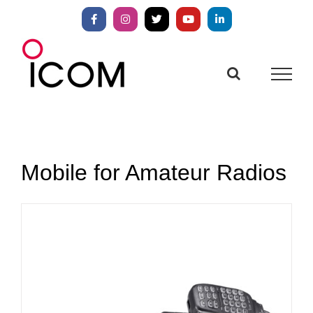
Skip
to
Facebook
Instagram
X
YouTube
LinkedIn
content
Mobile for Amateur Radios