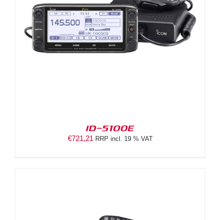
ID-5100E
€
721,21
RRP incl. 19 % VAT