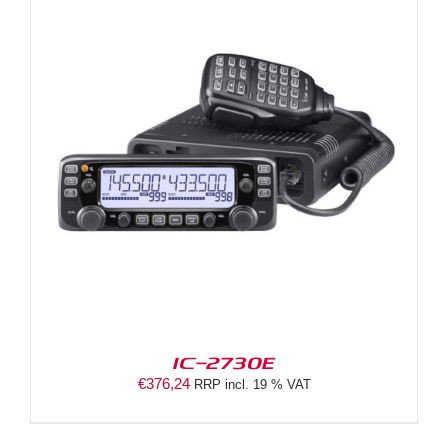
IC-2730E
€
376,24
RRP incl. 19 % VAT