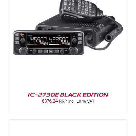
IC-2730E BLACK EDITION
€
376,24
RRP incl. 19 % VAT