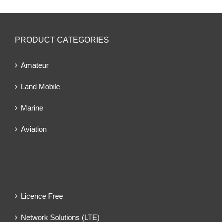
PRODUCT CATEGORIES
Amateur
Land Mobile
Marine
Aviation
Licence Free
Network Solutions (LTE)