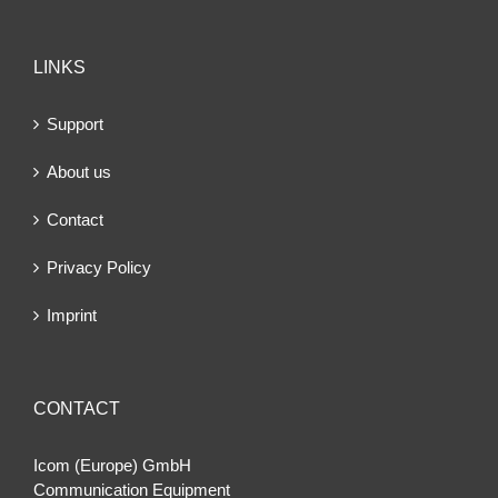
LINKS
Support
About us
Contact
Privacy Policy
Imprint
CONTACT
Icom (Europe) GmbH
Communication Equipment