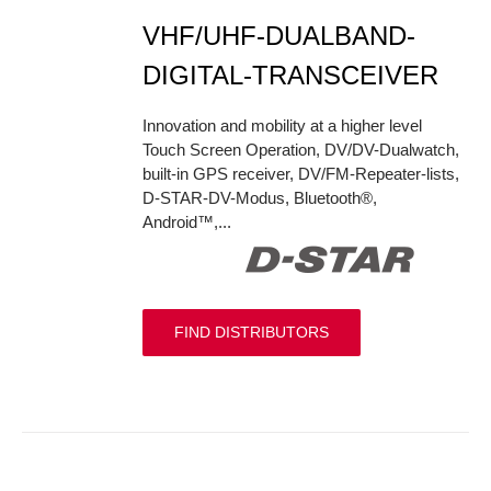
VHF/UHF-DUALBAND-
DIGITAL-TRANSCEIVER
Innovation and mobility at a higher level
Touch Screen Operation, DV/DV-Dualwatch,
built-in GPS receiver, DV/FM-Repeater-lists,
D-STAR-DV-Modus, Bluetooth®,
Android™,...
FIND DISTRIBUTORS