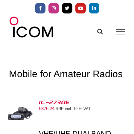
Skip
to
Facebook
Instagram
X
YouTube
LinkedIn
content
Mobile for Amateur Radios
IC-2730E
€
376,24
RRP incl. 19 % VAT
S
VHF/UHF-DUALBAND-