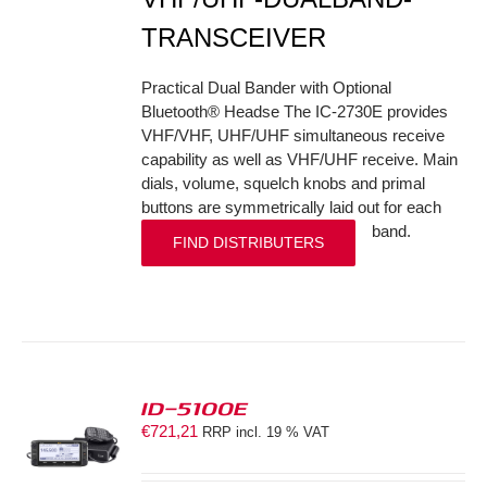
TRANSCEIVER
Practical Dual Bander with Optional
Bluetooth® Headse The IC-2730E provides
VHF/VHF, UHF/UHF simultaneous receive
capability as well as VHF/UHF receive. Main
dials, volume, squelch knobs and primal
buttons are symmetrically laid out for each
band.
FIND DISTRIBUTERS
ID-5100E
€
721,21
RRP incl. 19 % VAT
S