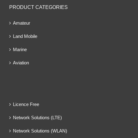
PRODUCT CATEGORIES
Amateur
Land Mobile
Marine
Aviation
Licence Free
Network Solutions (LTE)
Network Solutions (WLAN)