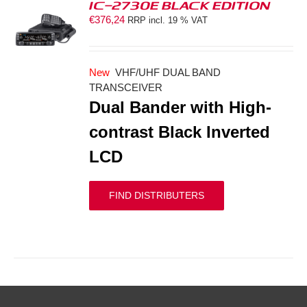
IC-2730E BLACK EDITION
€
376,24
RRP incl. 19 % VAT
S
New
VHF/UHF DUAL BAND
TRANSCEIVER
Dual Bander with High-
contrast Black Inverted
LCD
FIND DISTRIBUTERS