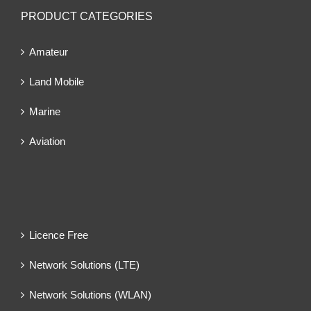
PRODUCT CATEGORIES
Amateur
Land Mobile
Marine
Aviation
Licence Free
Network Solutions (LTE)
Network Solutions (WLAN)