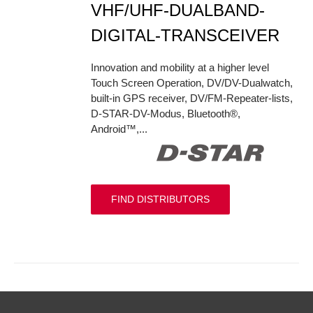
VHF/UHF-DUALBAND-
DIGITAL-TRANSCEIVER
Innovation and mobility at a higher level
Touch Screen Operation, DV/DV-Dualwatch,
built-in GPS receiver, DV/FM-Repeater-lists,
D-STAR-DV-Modus, Bluetooth®,
Android™,...
FIND DISTRIBUTORS