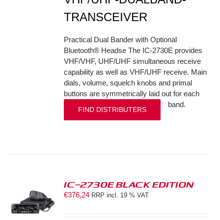
TRANSCEIVER
Practical Dual Bander with Optional
Bluetooth® Headse The IC-2730E provides
VHF/VHF, UHF/UHF simultaneous receive
capability as well as VHF/UHF receive. Main
dials, volume, squelch knobs and primal
buttons are symmetrically laid out for each
band.
FIND DISTRIBUTERS
IC-2730E BLACK EDITION
€
376,24
RRP incl. 19 % VAT
S