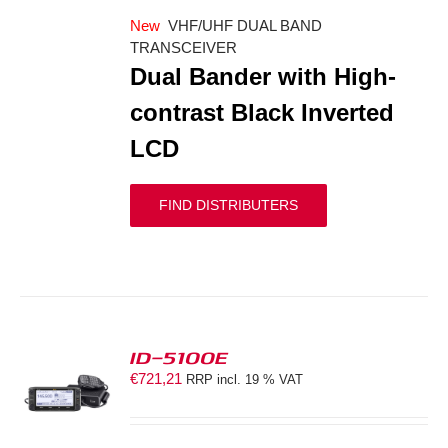
New
VHF/UHF DUAL BAND
TRANSCEIVER
Dual Bander with High-
contrast Black Inverted
LCD
FIND DISTRIBUTERS
ID-5100E
€
721,21
RRP incl. 19 % VAT
S