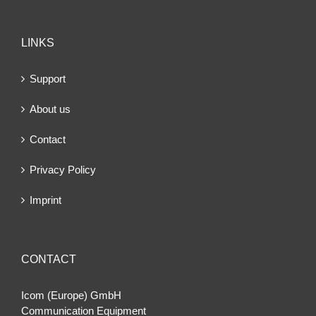
LINKS
Support
About us
Contact
Privacy Policy
Imprint
CONTACT
Icom (Europe) GmbH
Communication Equipment