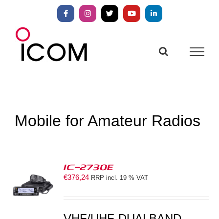
Skip
to
Facebook
Instagram
X
YouTube
LinkedIn
content
Mobile for Amateur Radios
IC-2730E
€
376,24
RRP incl. 19 % VAT
S
VHF/UHF-DUALBAND-