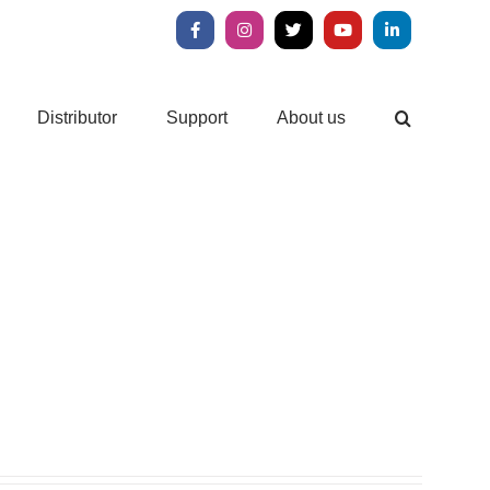
Facebook
Instagram
X
YouTube
LinkedIn
Distributor
Support
About us