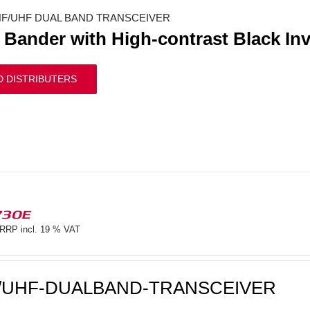
F/UHF DUAL BAND TRANSCEIVER
 Bander with High-contrast Black In
D DISTRIBUTERS
730E
RRP incl. 19 % VAT
/UHF-DUALBAND-TRANSCEIVER