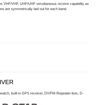
des VHF/VHF, UHF/UHF simultaneous receive capability as
ns are symmetrically laid out for each band.
IVER
watch, built-in GPS receiver, DV/FM-Repeater-lists, D-