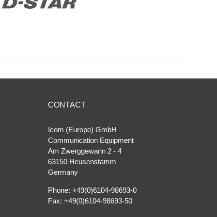
CONTACT
Icom (Europe) GmbH
Communication Equipment
Am Zwerggewann 2 ‐ 4
63150 Heusenstamm
Germany
Phone: +49(0)6104-98693-0
Fax: +49(0)6104-98693-50