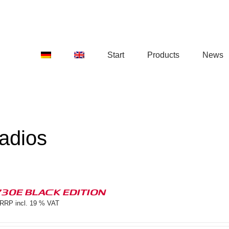
Start
Products
News
adios
730E BLACK EDITION
RRP incl. 19 % VAT