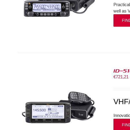
Practica
well as 
FIN
ID-5
€
721,21
VHF
Innovati
FIN