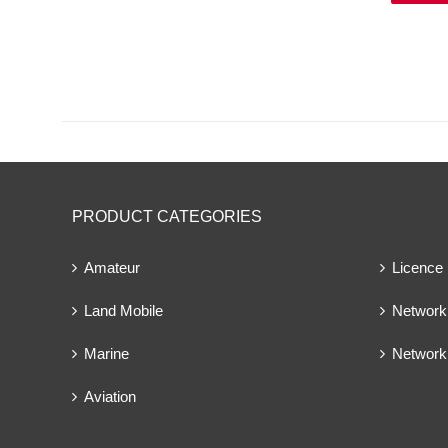
PRODUCT CATEGORIES
Amateur
Licence
Land Mobile
Network 
Marine
Network
Aviation