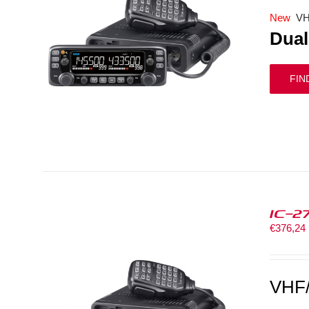
New
VH
Dual
FIN
IC-2
€
376,24
VHF