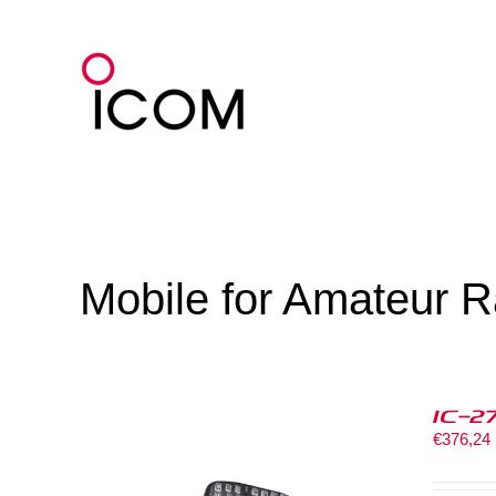
Skip
to
content
Mobile for Amateur R
IC-2
€
376,24