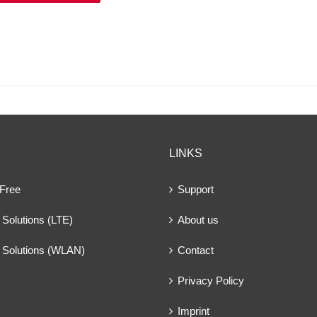
LINKS
 Free
Support
Solutions (LTE)
About us
 Solutions (WLAN)
Contact
Privacy Policy
Imprint