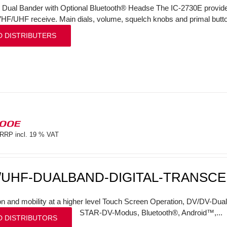
l Dual Bander with Optional Bluetooth® Headse The IC-2730E provi
VHF/UHF receive. Main dials, volume, squelch knobs and primal butto
D DISTRIBUTERS
100E
RRP incl. 19 % VAT
/UHF-DUALBAND-DIGITAL-TRANSCE
on and mobility at a higher level Touch Screen Operation, DV/DV-Dual
STAR-DV-Modus, Bluetooth®, Android™,...
D DISTRIBUTORS