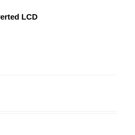
verted LCD