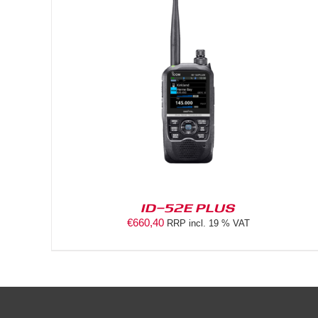
DETAILS
ID-52E PLUS
€
660,40
RRP incl. 19 % VAT