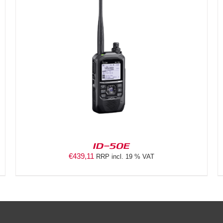
DETAILS
ID-50E
€
439,11
RRP incl. 19 % VAT