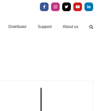
Facebook
Instagram
X
YouTube
LinkedIn
Distributor
Support
About us