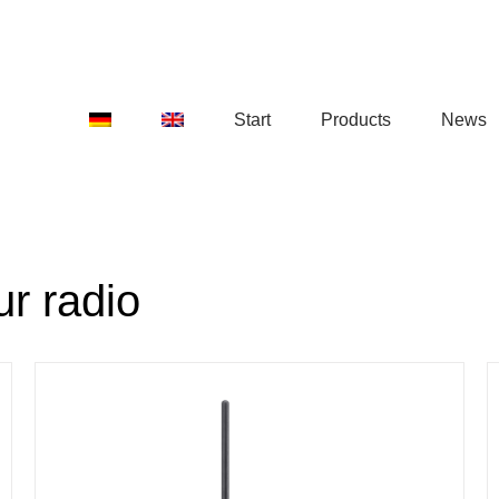
Start
Products
News
r radio