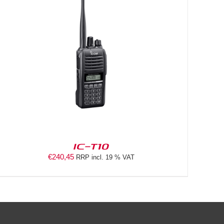
IC-T10
€
240,45
RRP incl. 19 % VAT