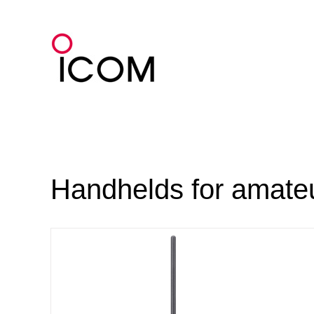
Skip
to
content
Handhelds for amateu