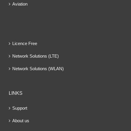
Aviation
Licence Free
Network Solutions (LTE)
Network Solutions (WLAN)
LINKS
Support
About us