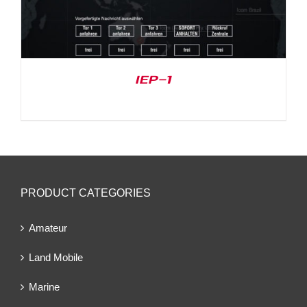
IEP-1
PRODUCT CATEGORIES
Amateur
Land Mobile
Marine