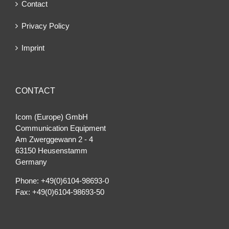
Contact
Privacy Policy
Imprint
CONTACT
Icom (Europe) GmbH
Communication Equipment
Am Zwerggewann 2 ‐ 4
63150 Heusenstamm
Germany
Phone: +49(0)6104-98693-0
Fax: +49(0)6104-98693-50