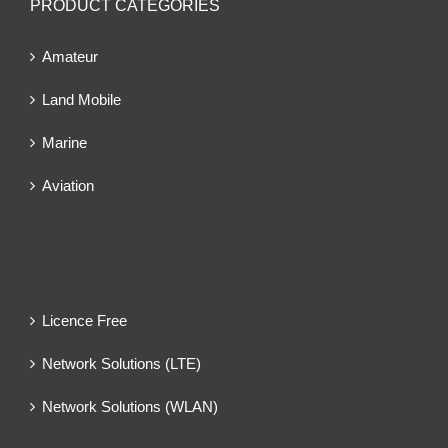
PRODUCT CATEGORIES
Amateur
Land Mobile
Marine
Aviation
Licence Free
Network Solutions (LTE)
Network Solutions (WLAN)