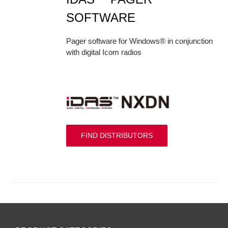
SOFTWARE
Pager software for Windows® in conjunction
with digital Icom radios
FIND DISTRIBUTORS