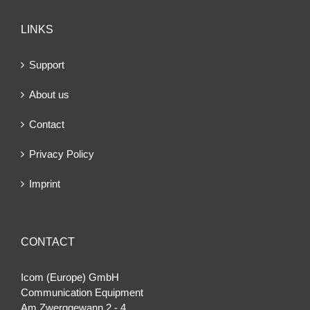
LINKS
Support
About us
Contact
Privacy Policy
Imprint
CONTACT
Icom (Europe) GmbH
Communication Equipment
Am Zwerggewann 2 ‐ 4