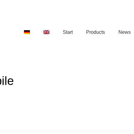
Start
Products
News
ile