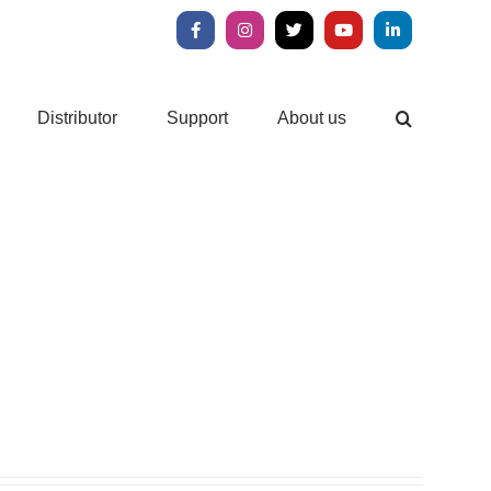
Facebook
Instagram
X
YouTube
LinkedIn
Distributor
Support
About us