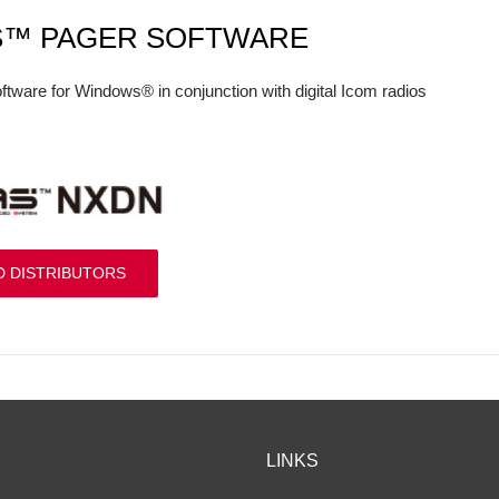
S™ PAGER SOFTWARE
ftware for Windows® in conjunction with digital Icom radios
D DISTRIBUTORS
LINKS