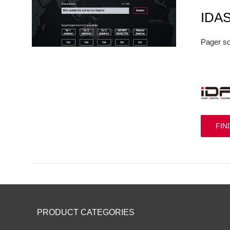
IDA
Pager so
FIN
PRODUCT CATEGORIES