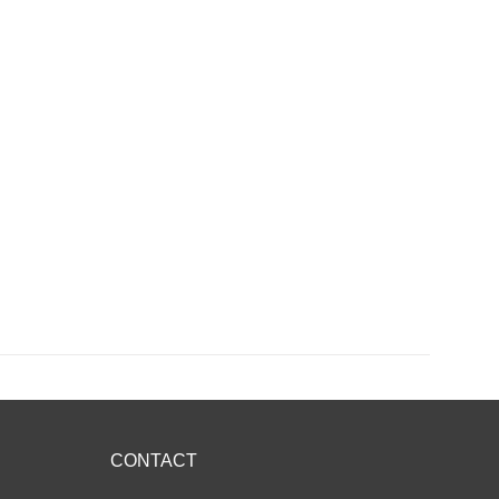
CONTACT