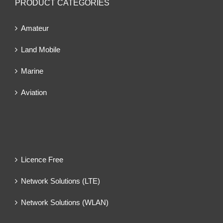
PRODUCT CATEGORIES
Amateur
Land Mobile
Marine
Aviation
Licence Free
Network Solutions (LTE)
Network Solutions (WLAN)