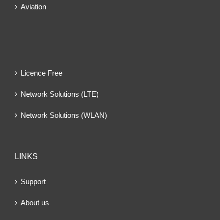
Aviation
Licence Free
Network Solutions (LTE)
Network Solutions (WLAN)
LINKS
Support
About us