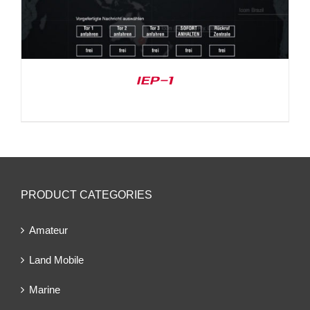
IEP-1
PRODUCT CATEGORIES
Amateur
Land Mobile
Marine