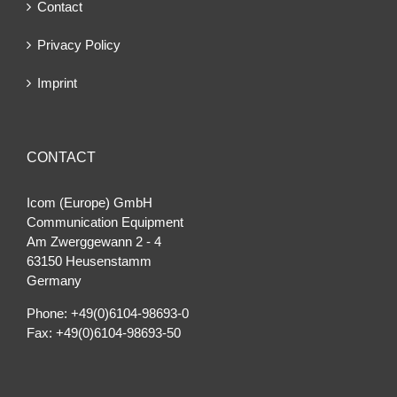
Contact
Privacy Policy
Imprint
CONTACT
Icom (Europe) GmbH
Communication Equipment
Am Zwerggewann 2 ‐ 4
63150 Heusenstamm
Germany
Phone: +49(0)6104-98693-0
Fax: +49(0)6104-98693-50