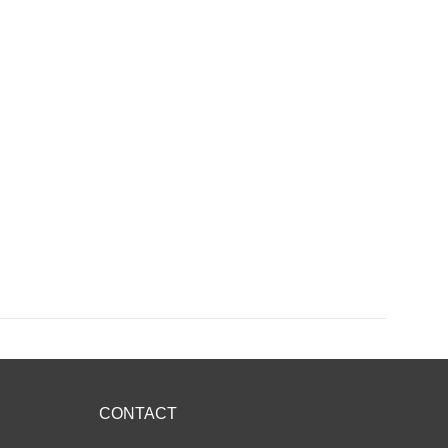
CONTACT