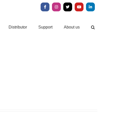
Facebook
Instagram
X
YouTube
LinkedIn
Distributor
Support
About us