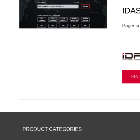
IDA
Pager so
FIN
PRODUCT CATEGORIES