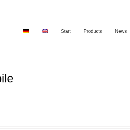
Start
Products
News
ile