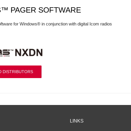
S™ PAGER SOFTWARE
ftware for Windows® in conjunction with digital Icom radios
D DISTRIBUTORS
LINKS