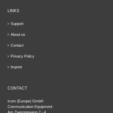
LINKS
Support
About us
Contact
Privacy Policy
Imprint
CONTACT
Icom (Europe) GmbH
Communication Equipment
Am Zwerggewann 2 ‐ 4