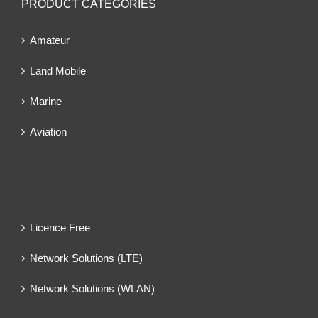
PRODUCT CATEGORIES
Amateur
Land Mobile
Marine
Aviation
Licence Free
Network Solutions (LTE)
Network Solutions (WLAN)