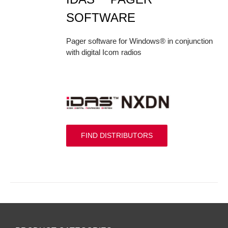
SOFTWARE
Pager software for Windows® in conjunction
with digital Icom radios
FIND DISTRIBUTORS