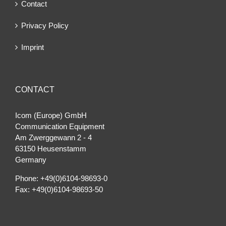
Contact
Privacy Policy
Imprint
CONTACT
Icom (Europe) GmbH
Communication Equipment
Am Zwerggewann 2 ‐ 4
63150 Heusenstamm
Germany
Phone: +49(0)6104-98693-0
Fax: +49(0)6104-98693-50