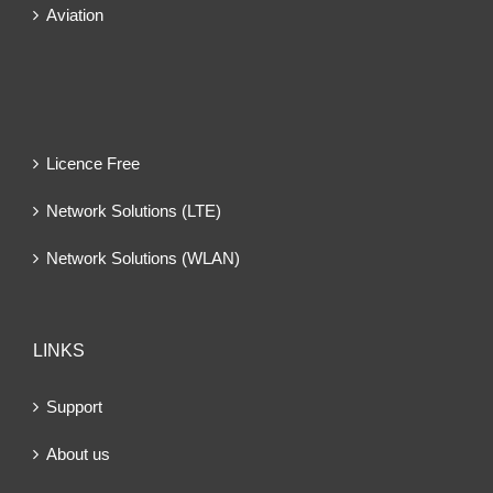
Aviation
Licence Free
Network Solutions (LTE)
Network Solutions (WLAN)
LINKS
Support
About us