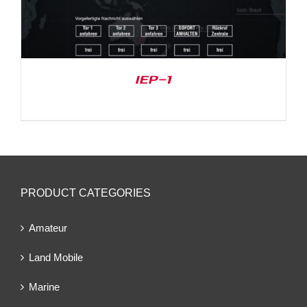
IEP-1
PRODUCT CATEGORIES
Amateur
Land Mobile
Marine