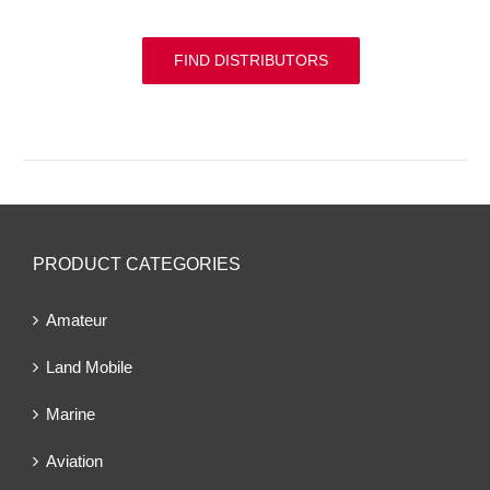
FIND DISTRIBUTORS
PRODUCT CATEGORIES
Amateur
Land Mobile
Marine
Aviation