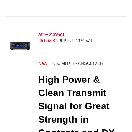
IC-7760
€
6.662,81
RRP incl. 19 % VAT
S
New
HF/50 MHz TRANSCEIVER
High Power &
Clean Transmit
Signal for Great
Strength in