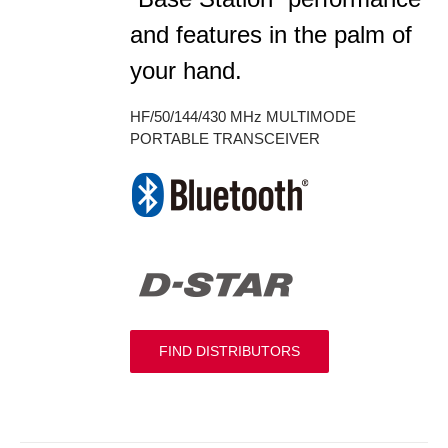
and features in the palm of
your hand.
HF/50/144/430 MHz MULTIMODE
PORTABLE TRANSCEIVER
FIND DISTRIBUTORS