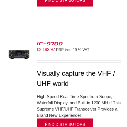
FIND DISTRIBUTORS
IC-9700
€
2.193,97
RRP incl. 19 % VAT
S
Visually capture the VHF /
UHF world
High-Speed Real-Time Spectrum Scope,
Waterfall Display, and Built-in 1200 MHz! This
Supreme VHF/UHF Transceiver Provides a
Brand New Experience!
FIND DISTRIBUTORS