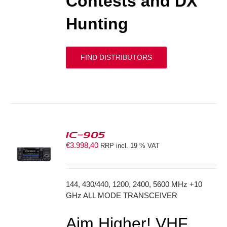
Contests and DX
Hunting
FIND DISTRIBUTORS
IC-905
€
3.998,40
RRP incl. 19 % VAT
S
144, 430/440, 1200, 2400, 5600 MHz +10
GHz ALL MODE TRANSCEIVER
Aim Higher! VHF,