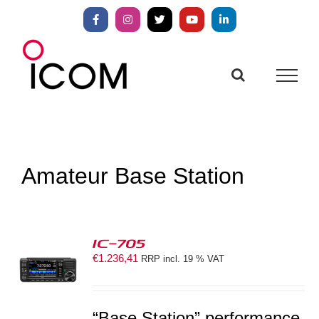
Skip
to
Facebook
Instagram
X
YouTube
LinkedIn
content
Amateur Base Station
IC-705
€
1.236,41
RRP incl. 19 % VAT
S
“Base Station” performance