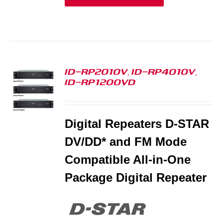
ID-RP2010V, ID-RP4010V,
ID-RP1200VD
S
Digital Repeaters D-STAR
DV/DD* and FM Mode
Compatible All-in-One
Package Digital Repeater