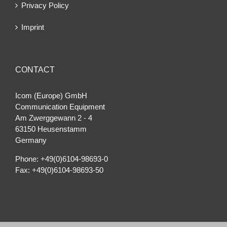
Privacy Policy
Imprint
CONTACT
Icom (Europe) GmbH
Communication Equipment
Am Zwerggewann 2 ‐ 4
63150 Heusenstamm
Germany
Phone: +49(0)6104-98693-0
Fax: +49(0)6104-98693-50