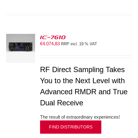
IC-7610
€
4.074,83
RRP incl. 19 % VAT
S
RF Direct Sampling Takes
You to the Next Level with
Advanced RMDR and True
Dual Receive
The result of extraordinary experiences!
FIND DISTRIBUTORS