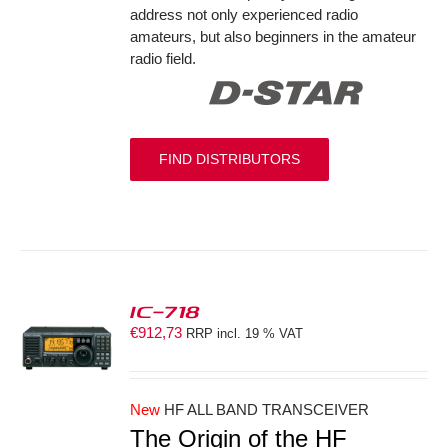
address not only experienced radio
amateurs, but also beginners in the amateur
radio field.
FIND DISTRIBUTORS
IC-718
€
912,73
RRP incl. 19 % VAT
S
New
HF ALL BAND TRANSCEIVER
The Origin of the HF