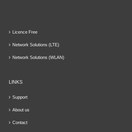
Licence Free
Network Solutions (LTE)
Network Solutions (WLAN)
LINKS
Support
About us
Contact