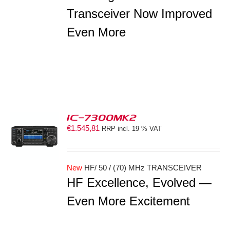
Transceiver Now Improved
Even More
IC-7300MK2
€
1.545,81
RRP incl. 19 % VAT
S
New
HF/ 50 / (70) MHz TRANSCEIVER
HF Excellence, Evolved —
Even More Excitement