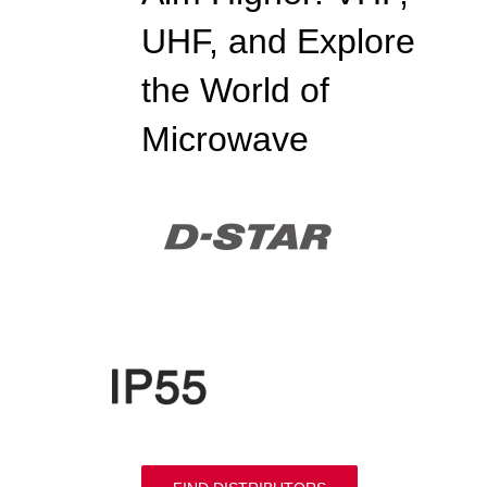
UHF, and Explore
the World of
Microwave