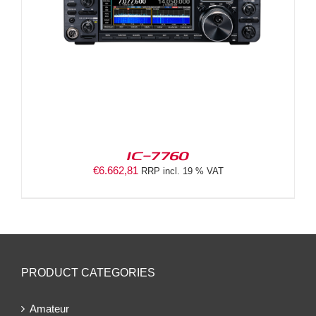
IC-7760
€
6.662,81
RRP incl. 19 % VAT
PRODUCT CATEGORIES
Amateur