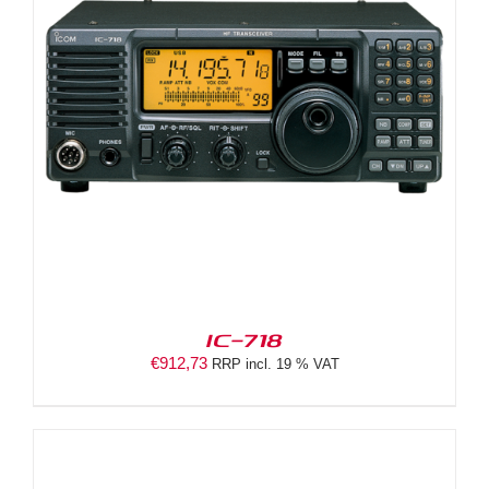
IC-718
€
912,73
RRP incl. 19 % VAT