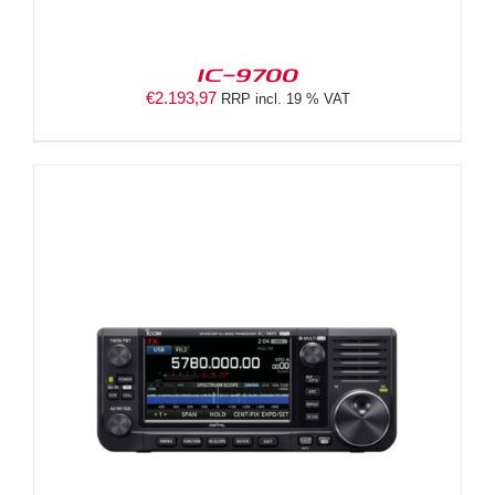
IC-9700
€
2.193,97
RRP incl. 19 % VAT