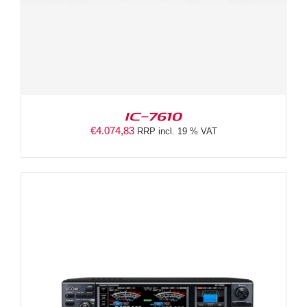
IC-7610
€
4.074,83
RRP incl. 19 % VAT