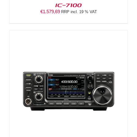
IC-7100
€
1.579,69
RRP incl. 19 % VAT