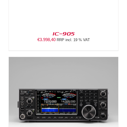
IC-905
€
3.998,40
RRP incl. 19 % VAT