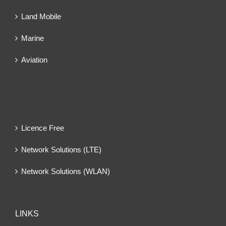
Land Mobile
Marine
Aviation
Licence Free
Network Solutions (LTE)
Network Solutions (WLAN)
LINKS