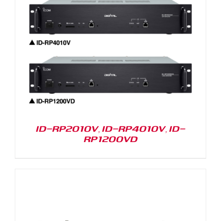
ID-RP2010V, ID-RP4010V, ID-
RP1200VD