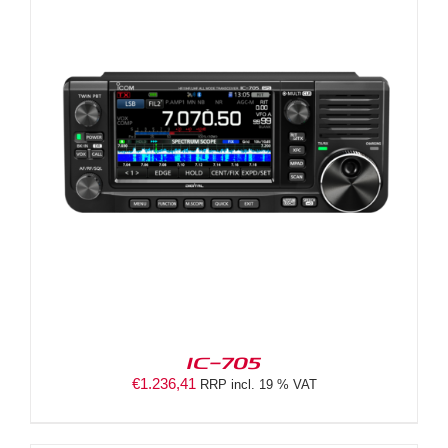
IC-705
€
1.236,41
RRP incl. 19 % VAT