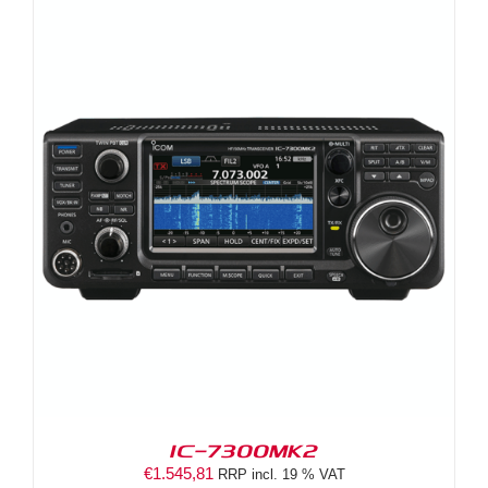
IC-7300MK2
€
1.545,81
RRP incl. 19 % VAT