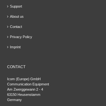
Support
About us
Contact
Privacy Policy
Imprint
CONTACT
Icom (Europe) GmbH
Communication Equipment
Am Zwerggewann 2 ‐ 4
63150 Heusenstamm
Germany