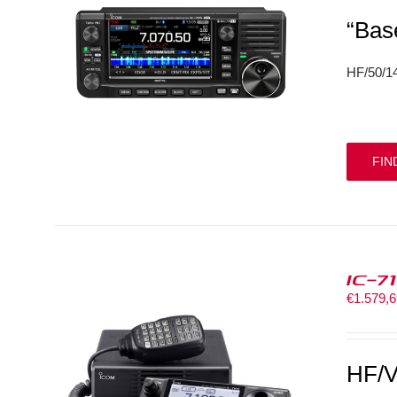
“Bas
HF/50/
FIN
IC-7
€
1.579,
HF/V