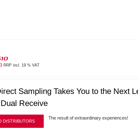
610
83
RRP incl. 19 % VAT
irect Sampling Takes You to the Next
 Dual Receive
The result of extraordinary experiences!
D DISTRIBUTORS