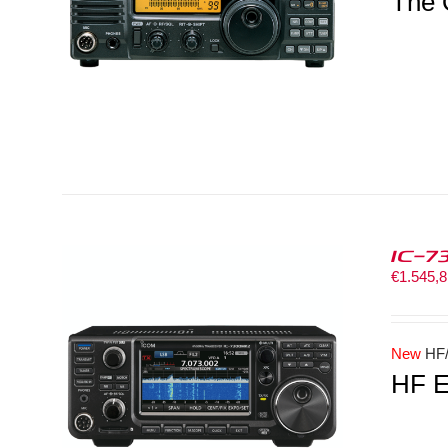
The 
IC-7
€
1.545,
New
HF/
HF E
LS