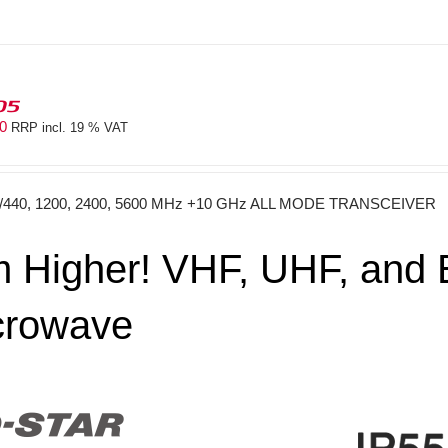
05
40
RRP incl. 19 % VAT
0/440, 1200, 2400, 5600 MHz +10 GHz ALL MODE TRANSCEIVER
 Higher! VHF, UHF, and E
crowave