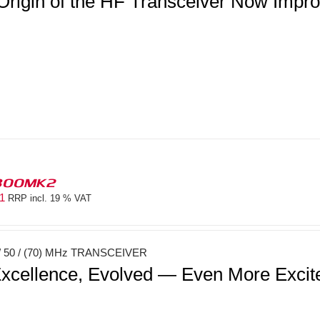
Origin of the HF Transceiver Now Imp
300MK2
81
RRP incl. 19 % VAT
 50 / (70) MHz TRANSCEIVER
xcellence, Evolved — Even More Exci