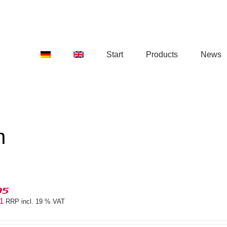
Start
Products
News
n
05
41
RRP incl. 19 % VAT