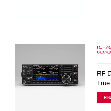
IC-7
€
4.074,
RF D
True
FIN