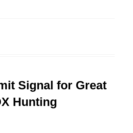
it Signal for Great
DX Hunting