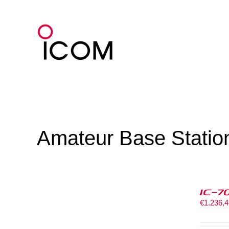
Skip
to
content
Amateur Base Statio
IC-7
€
1.236,