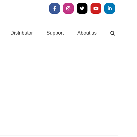
Facebook
Instagram
X
YouTube
LinkedIn
Distributor
Support
About us