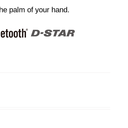
the palm of your hand.