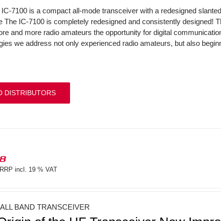
IC-7100 is a compact all-mode transceiver with a redesigned slant
The IC-7100 is completely redesigned and consistently designed! 
ore and more radio amateurs the opportunity for digital communicati
gies we address not only experienced radio amateurs, but also beginne
D DISTRIBUTORS
18
RRP incl. 19 % VAT
 ALL BAND TRANSCEIVER