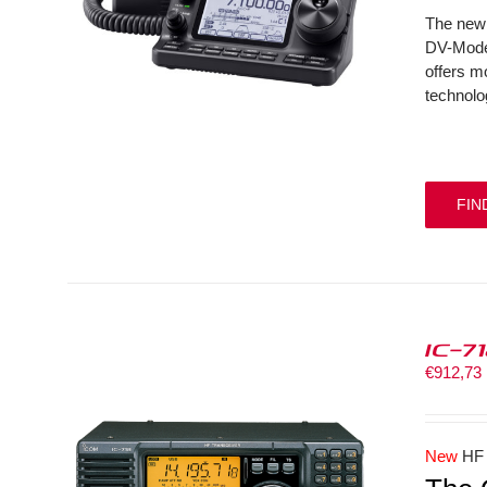
The new 
DV-Mode 
offers m
technolo
FIN
IC-7
€
912,73
New
HF