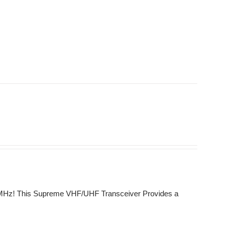
0 MHz! This Supreme VHF/UHF Transceiver Provides a