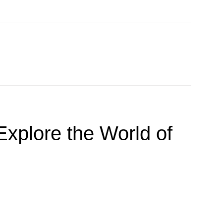
xplore the World of