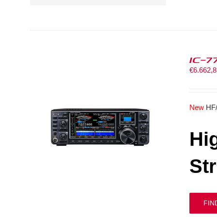
IC-7
€
6.662,
New
HF
Hi
St
FIN