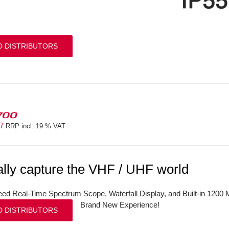
D DISTRIBUTORS
700
97
RRP incl. 19 % VAT
ally capture the VHF / UHF world
ed Real-Time Spectrum Scope, Waterfall Display, and Built-in 120
Brand New Experience!
D DISTRIBUTORS