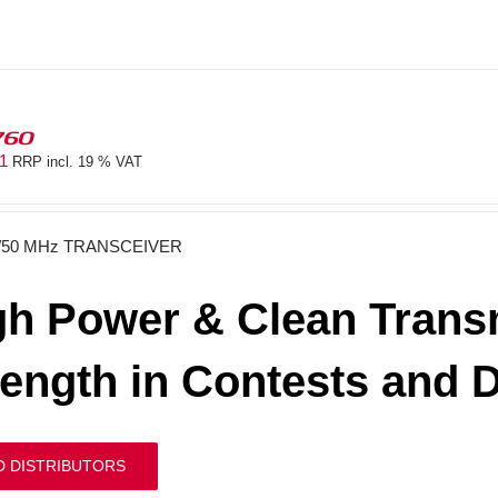
760
81
RRP incl. 19 % VAT
/50 MHz TRANSCEIVER
gh Power & Clean Transm
rength in Contests and 
D DISTRIBUTORS