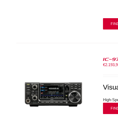
FIN
IC-9
€
2.193,
Visu
High-Spe
FIN