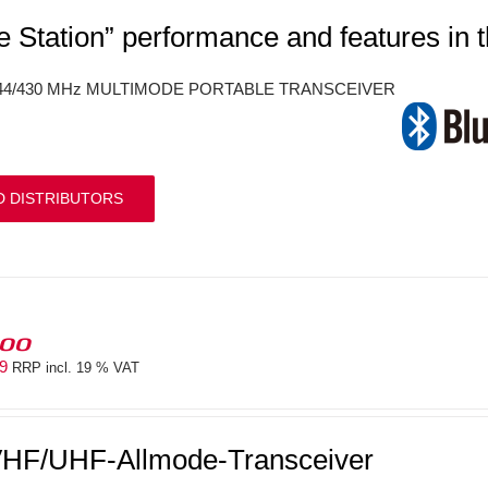
e Station” performance and features in 
144/430 MHz MULTIMODE PORTABLE TRANSCEIVER
D DISTRIBUTORS
100
69
RRP incl. 19 % VAT
HF/UHF-Allmode-Transceiver