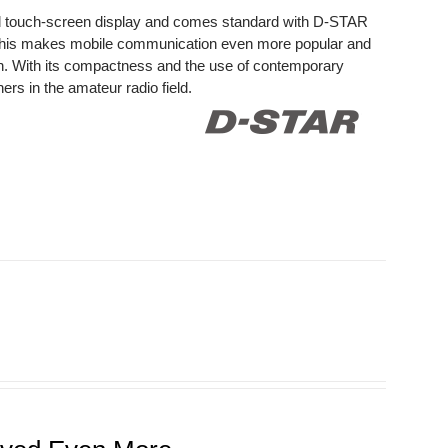
ed touch-screen display and comes standard with D-STAR
This makes mobile communication even more popular and
on. With its compactness and the use of contemporary
rs in the amateur radio field.