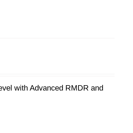
 Level with Advanced RMDR and