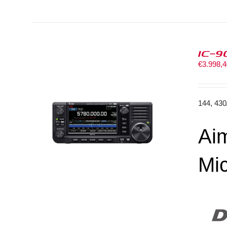
IC-9
€
3.998,
144, 43
Aim
Mi