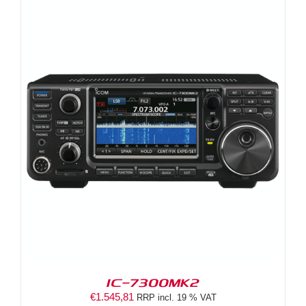
IC-7300MK2
€
1.545,81
RRP incl. 19 % VAT