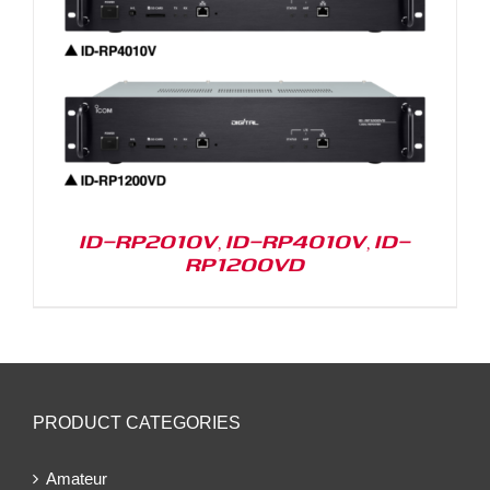
ID-RP2010V, ID-RP4010V, ID-
RP1200VD
PRODUCT CATEGORIES
Amateur