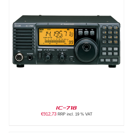
IC-718
€
912,73
RRP incl. 19 % VAT