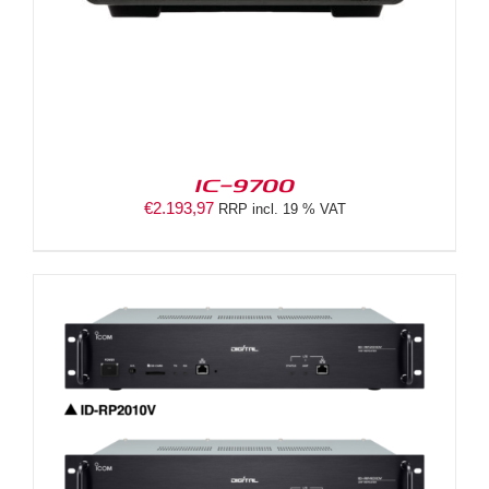
IC-9700
€
2.193,97
RRP incl. 19 % VAT