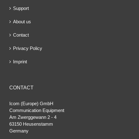
Support
About us
Contact
Privacy Policy
Imprint
CONTACT
Icom (Europe) GmbH
Communication Equipment
Am Zwerggewann 2 ‐ 4
63150 Heusenstamm
Germany