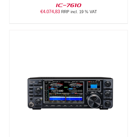
IC-7610
€
4.074,83
RRP incl. 19 % VAT