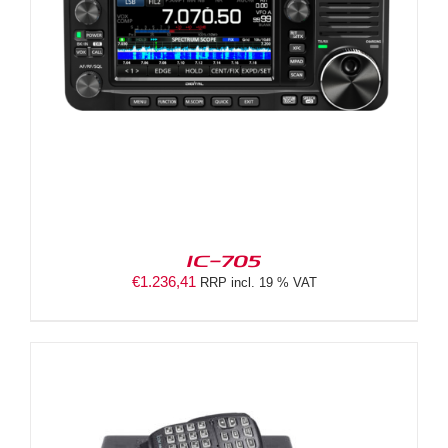
IC-705
€
1.236,41
RRP incl. 19 % VAT