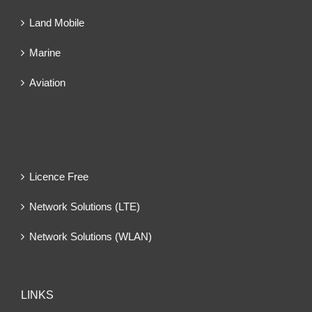
Land Mobile
Marine
Aviation
Licence Free
Network Solutions (LTE)
Network Solutions (WLAN)
LINKS