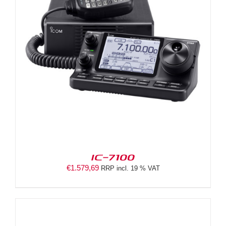
IC-7100
€
1.579,69
RRP incl. 19 % VAT