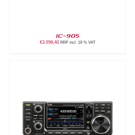
IC-905
€
3.998,40
RRP incl. 19 % VAT