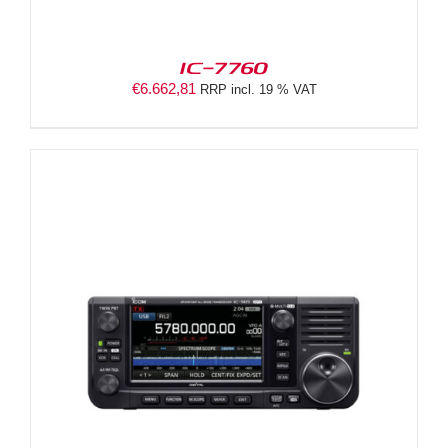
IC-7760
€
6.662,81
RRP incl. 19 % VAT