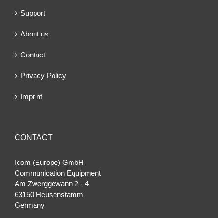
Support
About us
Contact
Privacy Policy
Imprint
CONTACT
Icom (Europe) GmbH
Communication Equipment
Am Zwerggewann 2 ‐ 4
63150 Heusenstamm
Germany