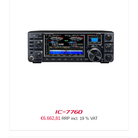
IC-7760
€
6.662,81
RRP incl. 19 % VAT