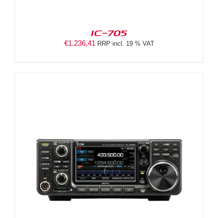
IC-705
€
1.236,41
RRP incl. 19 % VAT