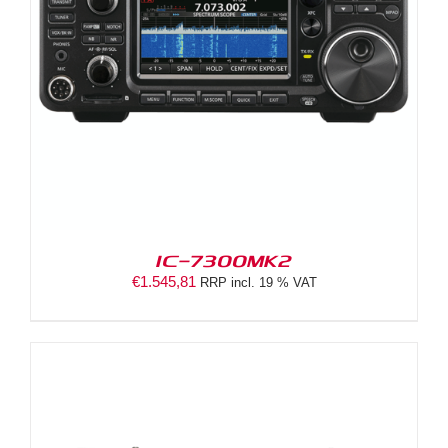
IC-7300MK2
€
1.545,81
RRP incl. 19 % VAT