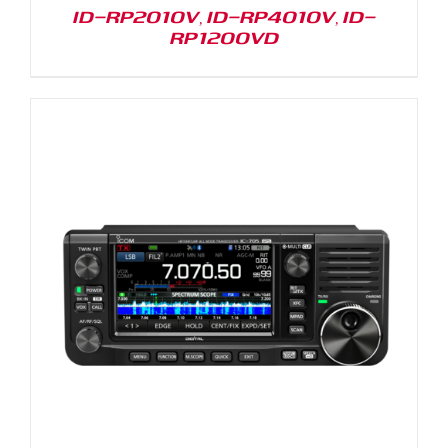
ID-RP2010V, ID-RP4010V, ID-
RP1200VD