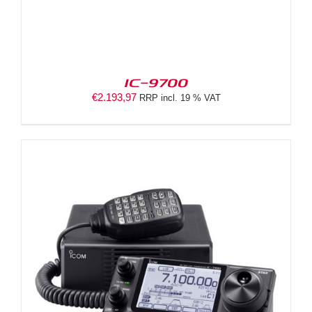
IC-9700
€
2.193,97
RRP incl. 19 % VAT