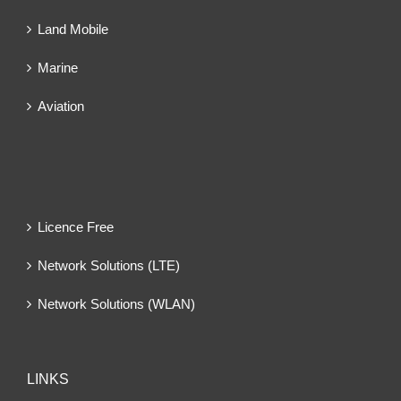
Land Mobile
Marine
Aviation
Licence Free
Network Solutions (LTE)
Network Solutions (WLAN)
LINKS