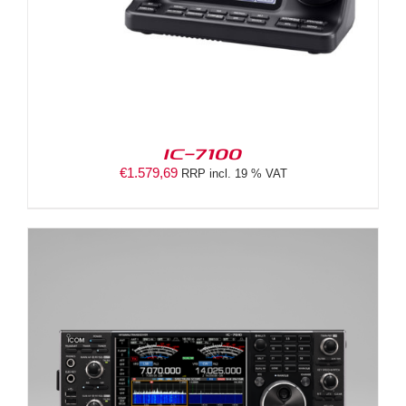
IC-7100
€
1.579,69
RRP incl. 19 % VAT