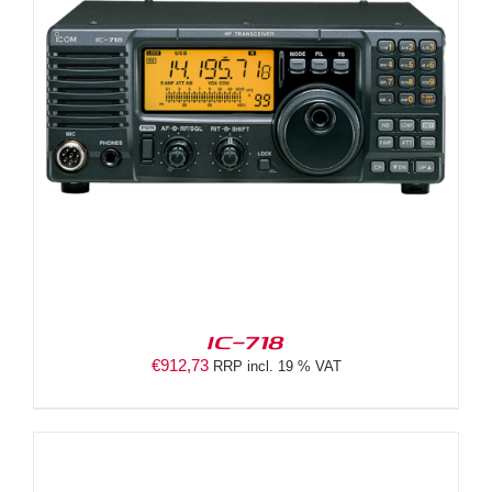
IC-718
€
912,73
RRP incl. 19 % VAT