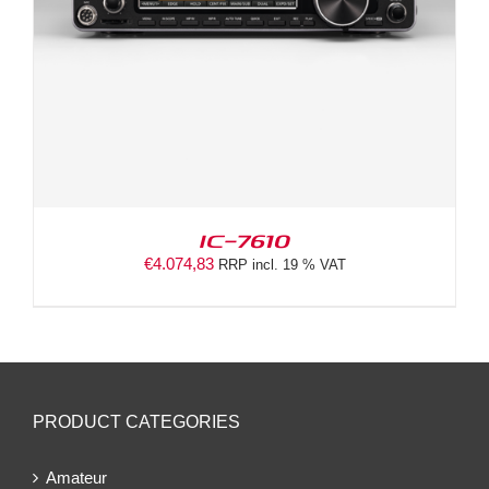
IC-7610
€
4.074,83
RRP incl. 19 % VAT
PRODUCT CATEGORIES
Amateur