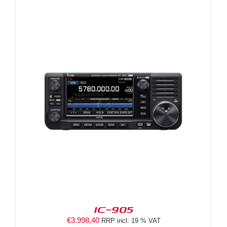
IC-905
€
3.998,40
RRP incl. 19 % VAT