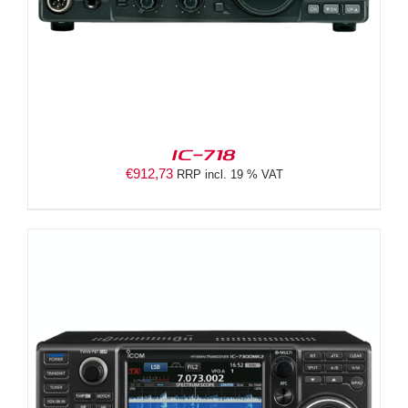
IC-718
€
912,73
RRP incl. 19 % VAT