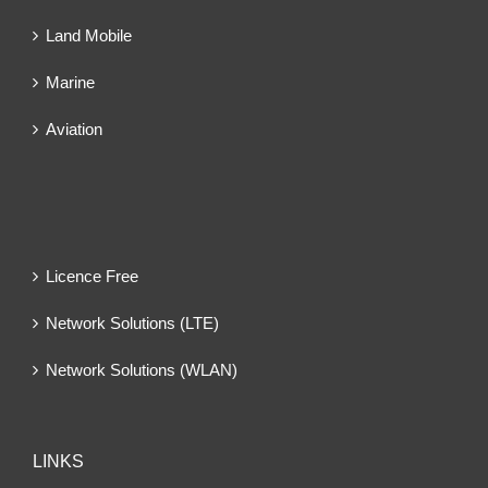
Land Mobile
Marine
Aviation
Licence Free
Network Solutions (LTE)
Network Solutions (WLAN)
LINKS