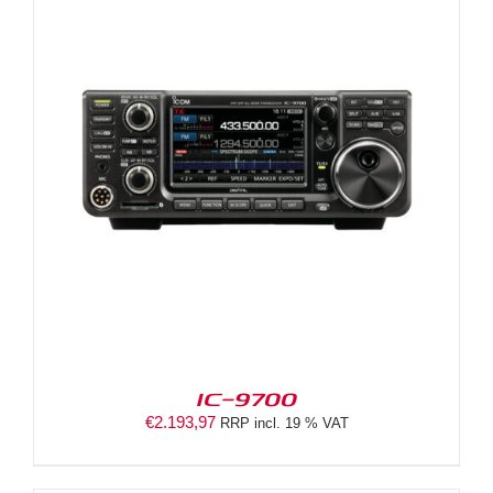
IC-9700
€
2.193,97
RRP incl. 19 % VAT