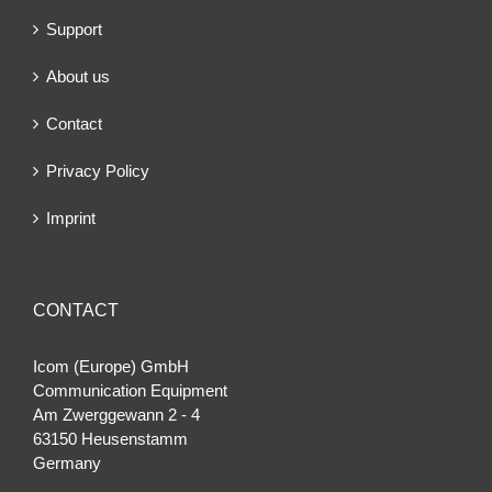
Support
About us
Contact
Privacy Policy
Imprint
CONTACT
Icom (Europe) GmbH
Communication Equipment
Am Zwerggewann 2 ‐ 4
63150 Heusenstamm
Germany