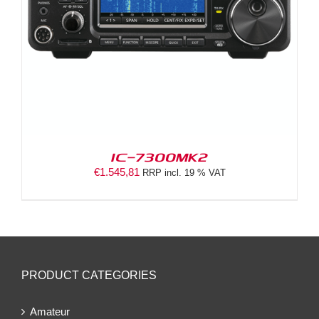
IC-7300MK2
€
1.545,81
RRP incl. 19 % VAT
PRODUCT CATEGORIES
Amateur