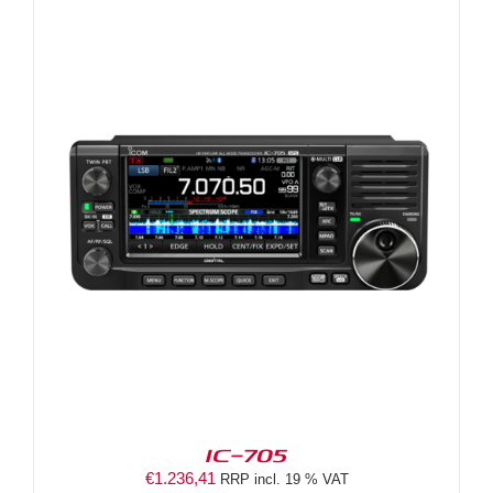
IC-705
€
1.236,41
RRP incl. 19 % VAT