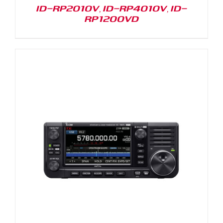
ID-RP2010V, ID-RP4010V, ID-
RP1200VD