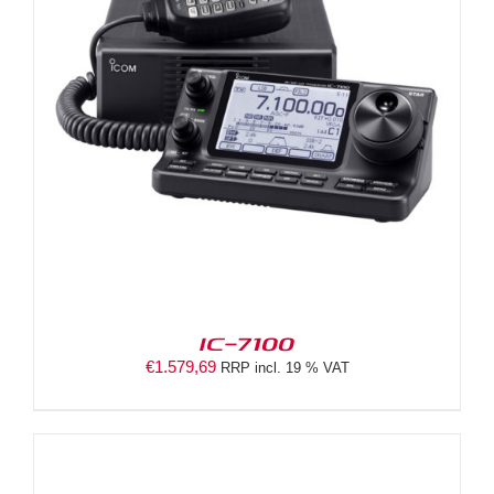
IC-7100
€
1.579,69
RRP incl. 19 % VAT