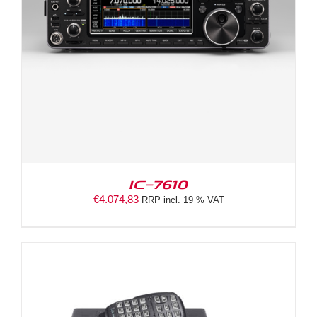
IC-7610
€
4.074,83
RRP incl. 19 % VAT