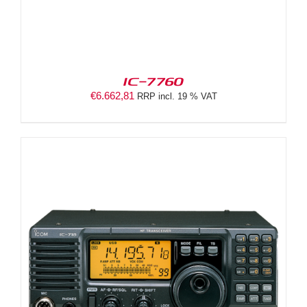
IC-7760
€
6.662,81
RRP incl. 19 % VAT