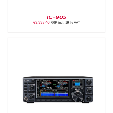
IC-905
€
3.998,40
RRP incl. 19 % VAT