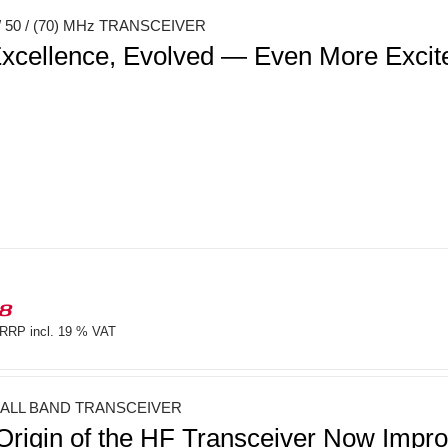
 50 / (70) MHz TRANSCEIVER
xcellence, Evolved — Even More Exci
18
RRP incl. 19 % VAT
 ALL BAND TRANSCEIVER
Origin of the HF Transceiver Now Imp