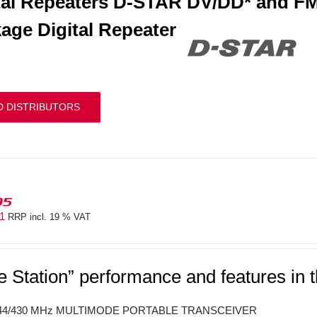
tal Repeaters D-STAR DV/DD* and FM
age Digital Repeater
D DISTRIBUTORS
05
41
RRP incl. 19 % VAT
e Station” performance and features in 
144/430 MHz MULTIMODE PORTABLE TRANSCEIVER