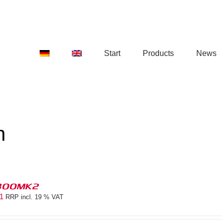
Start
Products
News
n
300MK2
81
RRP incl. 19 % VAT