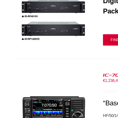
Digi
Pack
FIN
IC-7
€
1.236,
“Bas
HF/50/