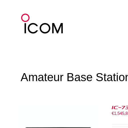
Skip
to
content
Amateur Base Statio
IC-7
€
1.545,