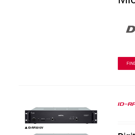
FIN
ID-R