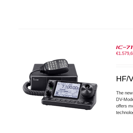
IC-7
€
1.579,
HF/V
The new 
DV-Mode 
offers m
technolo