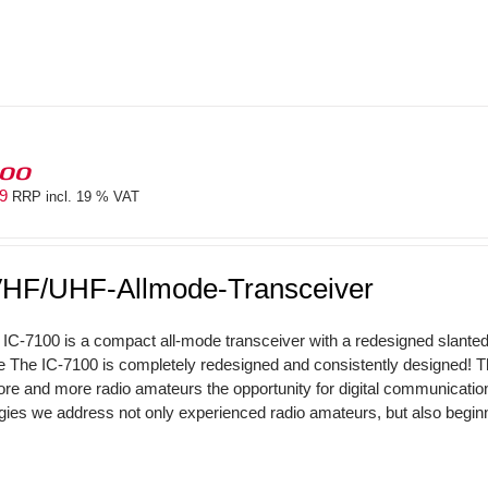
100
69
RRP incl. 19 % VAT
HF/UHF-Allmode-Transceiver
IC-7100 is a compact all-mode transceiver with a redesigned slant
The IC-7100 is completely redesigned and consistently designed! 
ore and more radio amateurs the opportunity for digital communicati
gies we address not only experienced radio amateurs, but also beginne