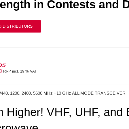
rength in Contests and 
D DISTRIBUTORS
05
40
RRP incl. 19 % VAT
0/440, 1200, 2400, 5600 MHz +10 GHz ALL MODE TRANSCEIVER
 Higher! VHF, UHF, and E
crowave