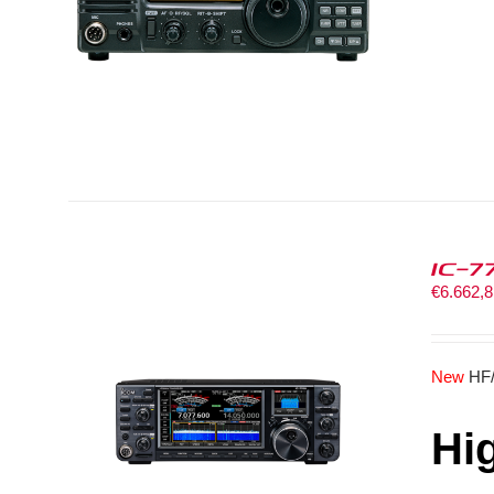
IC-7
€
6.662,
New
HF
Hi