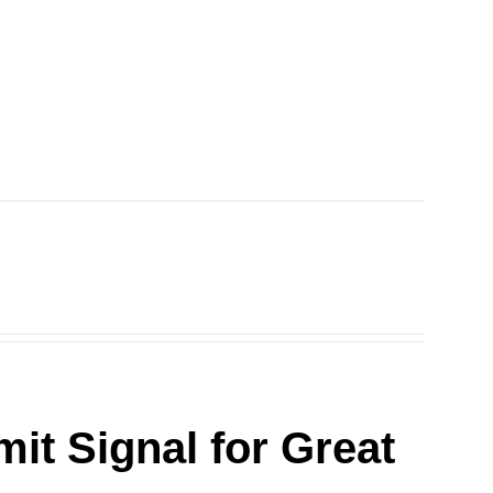
it Signal for Great