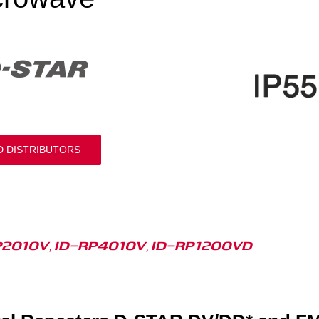
D DISTRIBUTORS
P2010V, ID-RP4010V, ID-RP1200VD