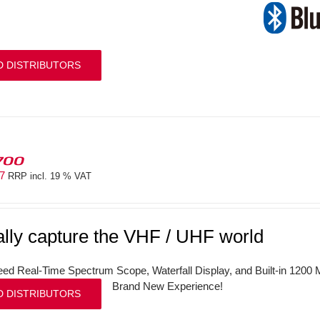
D DISTRIBUTORS
700
97
RRP incl. 19 % VAT
ally capture the VHF / UHF world
ed Real-Time Spectrum Scope, Waterfall Display, and Built-in 120
Brand New Experience!
D DISTRIBUTORS