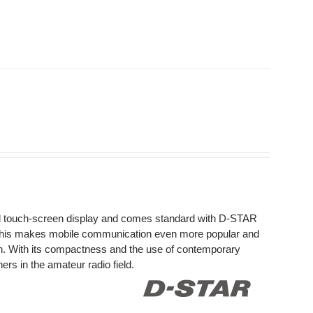
ed touch-screen display and comes standard with D-STAR
This makes mobile communication even more popular and
on. With its compactness and the use of contemporary
rs in the amateur radio field.