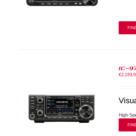
FIN
IC-9
€
2.193,
Visu
High-Spe
FIN