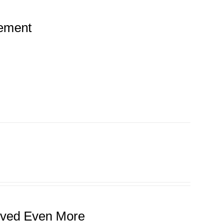
tement
roved Even More