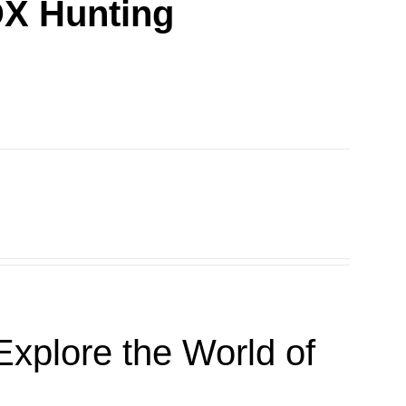
DX Hunting
xplore the World of