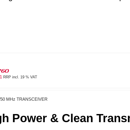
760
81
RRP incl. 19 % VAT
/50 MHz TRANSCEIVER
gh Power & Clean Transm