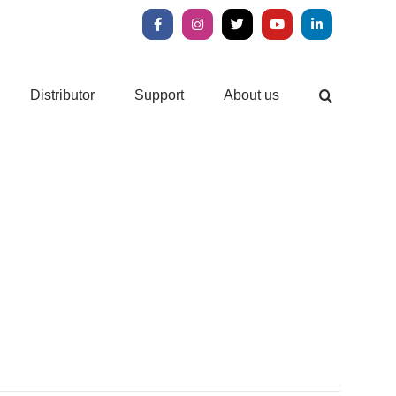
Facebook
Instagram
X
YouTube
LinkedIn
Distributor
Support
About us