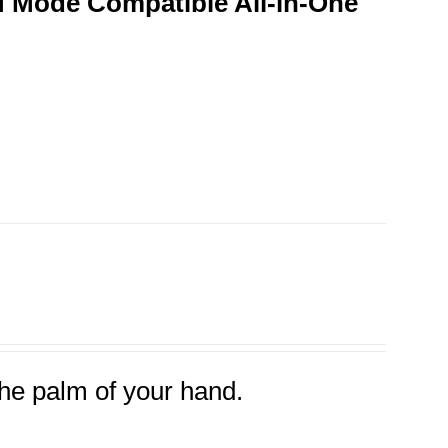
 Mode Compatible All-in-One
the palm of your hand.