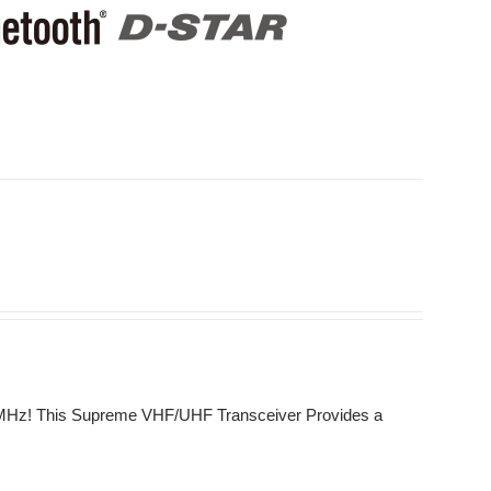
0 MHz! This Supreme VHF/UHF Transceiver Provides a