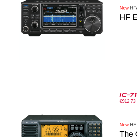
New
HF/
HF E
LS
IC-7
€
912,73
New
HF
The 