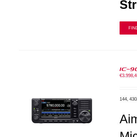
St
FIN
IC-9
€
3.998,
144, 43
Aim
Mi