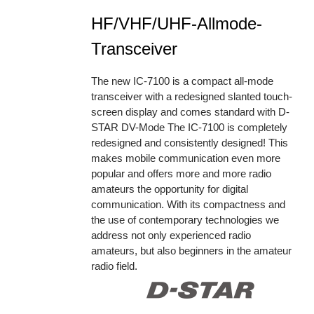
HF/VHF/UHF-Allmode-
Transceiver
The new IC-7100 is a compact all-mode
transceiver with a redesigned slanted touch-
screen display and comes standard with D-
STAR DV-Mode The IC-7100 is completely
redesigned and consistently designed! This
makes mobile communication even more
popular and offers more and more radio
amateurs the opportunity for digital
communication. With its compactness and
the use of contemporary technologies we
address not only experienced radio
amateurs, but also beginners in the amateur
radio field.