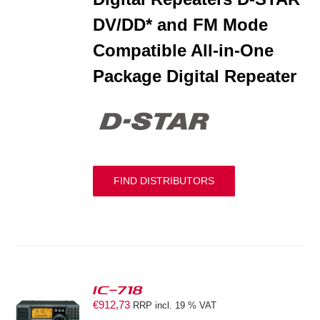
DV/DD* and FM Mode
Compatible All-in-One
Package Digital Repeater
FIND DISTRIBUTORS
IC-718
€
912,73
RRP incl. 19 % VAT
S