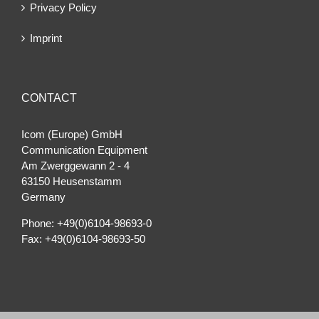
Privacy Policy
Imprint
CONTACT
Icom (Europe) GmbH
Communication Equipment
Am Zwerggewann 2 ‐ 4
63150 Heusenstamm
Germany
Phone: +49(0)6104-98693-0
Fax: +49(0)6104-98693-50