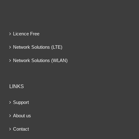
Licence Free
Network Solutions (LTE)
Network Solutions (WLAN)
LINKS
Support
About us
Contact