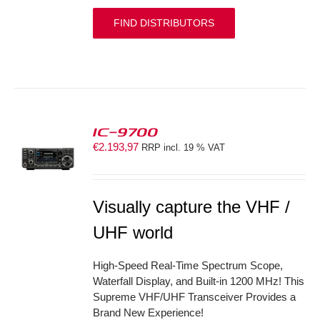
FIND DISTRIBUTORS
IC-9700
€
2.193,97
RRP incl. 19 % VAT
S
Visually capture the VHF /
UHF world
High-Speed Real-Time Spectrum Scope,
Waterfall Display, and Built-in 1200 MHz! This
Supreme VHF/UHF Transceiver Provides a
Brand New Experience!