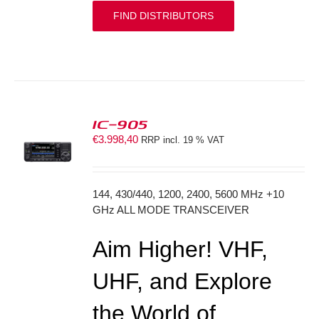
FIND DISTRIBUTORS
IC-905
€
3.998,40
RRP incl. 19 % VAT
S
144, 430/440, 1200, 2400, 5600 MHz +10
GHz ALL MODE TRANSCEIVER
Aim Higher! VHF,
UHF, and Explore
the World of