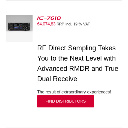
IC-7610
€
4.074,83
RRP incl. 19 % VAT
S
RF Direct Sampling Takes
You to the Next Level with
Advanced RMDR and True
Dual Receive
The result of extraordinary experiences!
FIND DISTRIBUTORS