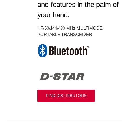
and features in the palm of
your hand.
HF/50/144/430 MHz MULTIMODE
PORTABLE TRANSCEIVER
FIND DISTRIBUTORS