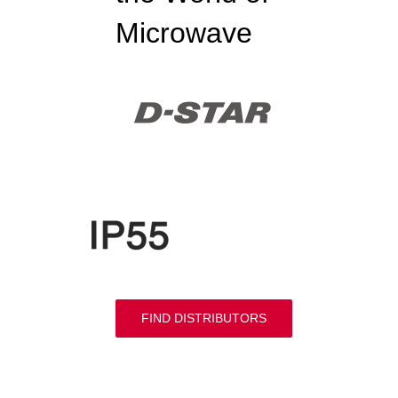
Microwave
FIND DISTRIBUTORS