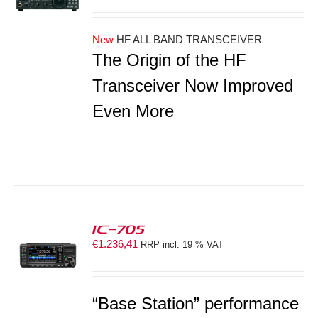
New
HF ALL BAND TRANSCEIVER
The Origin of the HF
Transceiver Now Improved
Even More
IC-705
€
1.236,41
RRP incl. 19 % VAT
S
“Base Station” performance