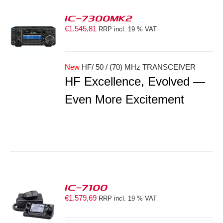
IC-7300MK2
€
1.545,81
RRP incl. 19 % VAT
S
New
HF/ 50 / (70) MHz TRANSCEIVER
HF Excellence, Evolved —
Even More Excitement
IC-7100
€
1.579,69
RRP incl. 19 % VAT
S