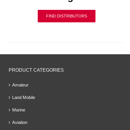
FIND DISTRIBUTORS
PRODUCT CATEGORIES
Amateur
Land Mobile
Marine
Aviation