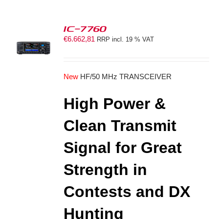
IC-7760
€
6.662,81
RRP incl. 19 % VAT
S
New
HF/50 MHz TRANSCEIVER
High Power &
Clean Transmit
Signal for Great
Strength in
Contests and DX
Hunting