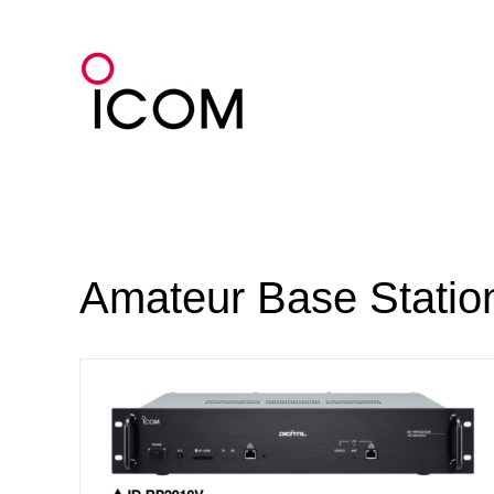
Skip
to
content
Amateur Base Statio