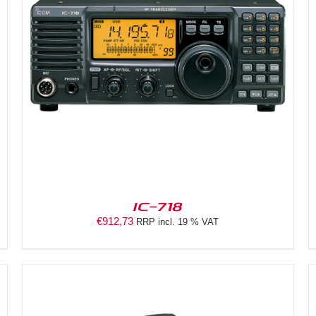
DETAILS
IC-718
€
912,73
RRP incl. 19 % VAT