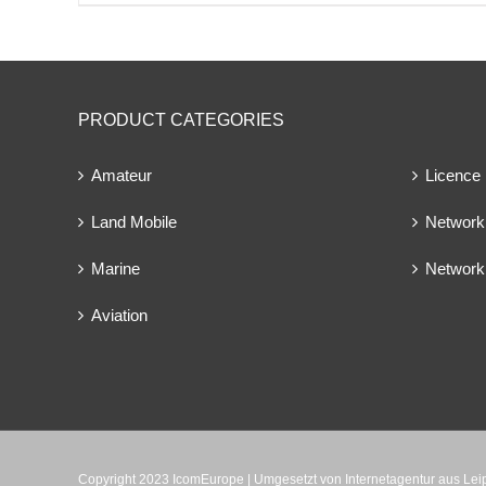
PRODUCT CATEGORIES
Amateur
Licence
Land Mobile
Network 
Marine
Network
Aviation
Copyright 2023 IcomEurope | Umgesetzt von
Internetagentur aus Le