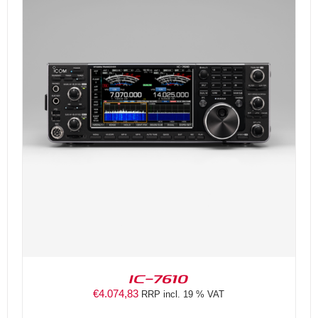
DETAILS
IC-7610
€
4.074,83
RRP incl. 19 % VAT