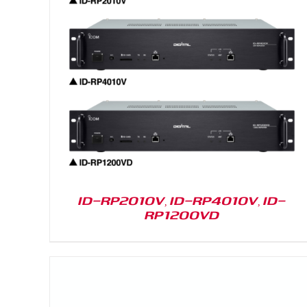
DETAILS
ID-RP2010V, ID-RP4010V, ID-
RP1200VD