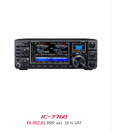
IC-7760
€
6.662,81
RRP incl. 19 % VAT