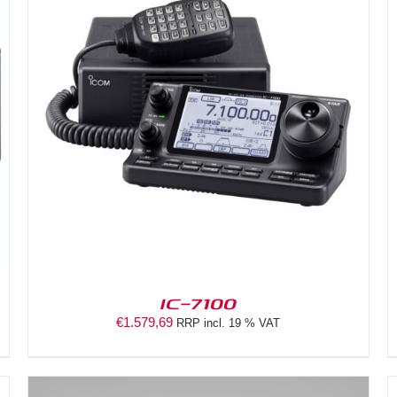
DETAILS
IC-7100
€
1.579,69
RRP incl. 19 % VAT