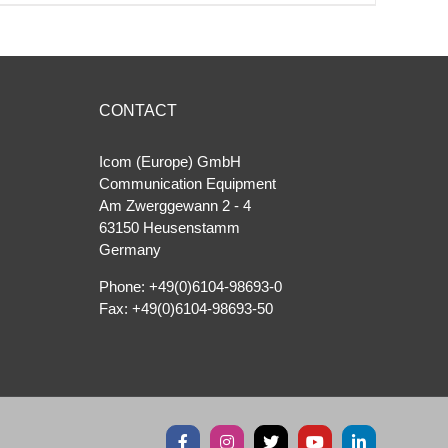
CONTACT
Icom (Europe) GmbH
Communication Equipment
Am Zwerggewann 2 ‐ 4
63150 Heusenstamm
Germany
Phone: +49(0)6104-98693-0
Fax: +49(0)6104-98693-50