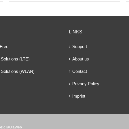
LINKS
 Free
Support
Solutions (LTE)
About us
 Solutions (WLAN)
Contact
Privacy Policy
Imprint
ipzig laOlaWeb