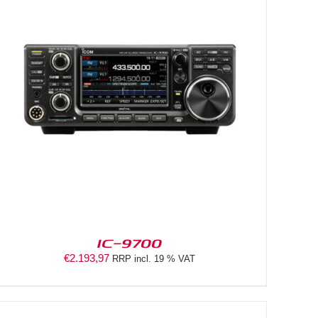
IC-9700
€
2.193,97
RRP incl. 19 % VAT