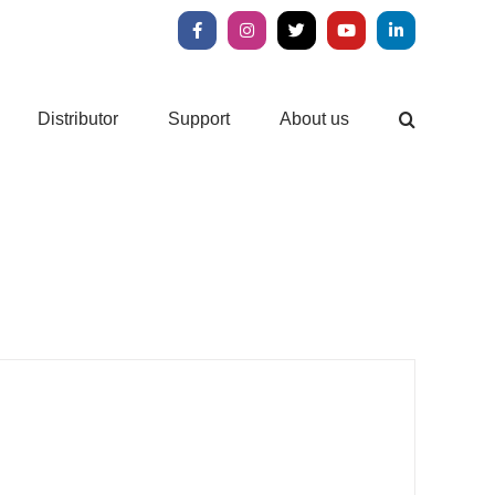
Facebook
Instagram
X
YouTube
LinkedIn
Distributor
Support
About us