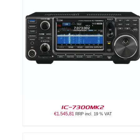
DETAILS
IC-7300MK2
€
1.545,81
RRP incl. 19 % VAT