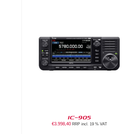
DETAILS
IC-905
€
3.998,40
RRP incl. 19 % VAT