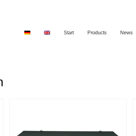
Start
Products
News
n