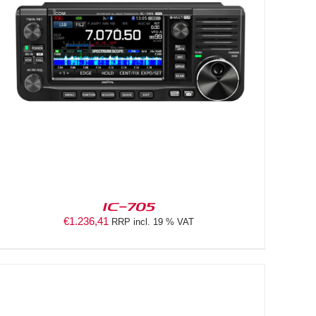
IC-705
€
1.236,41
RRP incl. 19 % VAT