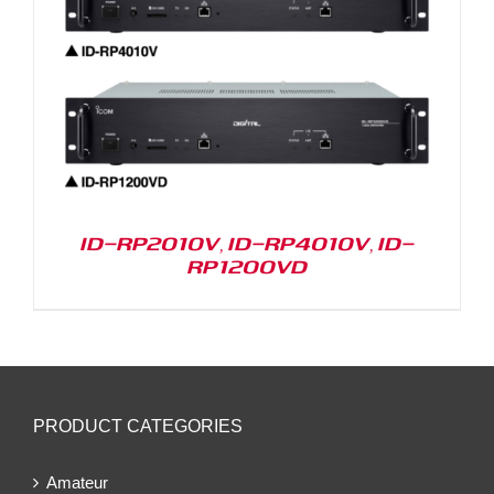
ID-RP2010V, ID-RP4010V, ID-
RP1200VD
PRODUCT CATEGORIES
Amateur