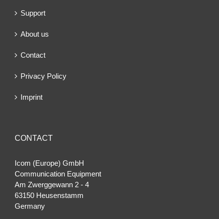
Support
About us
Contact
Privacy Policy
Imprint
CONTACT
Icom (Europe) GmbH
Communication Equipment
Am Zwerggewann 2 ‐ 4
63150 Heusenstamm
Germany