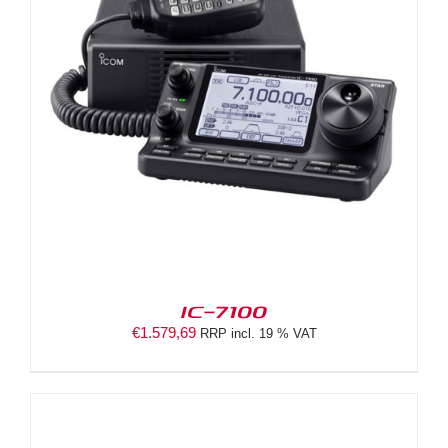
IC-7100
€
1.579,69
RRP incl. 19 % VAT