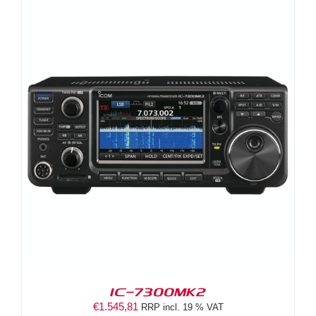
IC-7300MK2
€
1.545,81
RRP incl. 19 % VAT