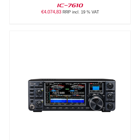
IC-7610
€
4.074,83
RRP incl. 19 % VAT