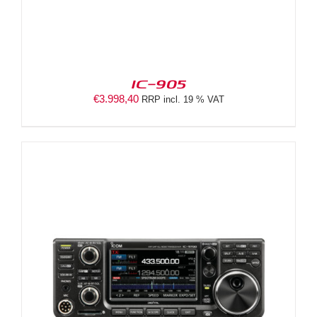
IC-905
€
3.998,40
RRP incl. 19 % VAT