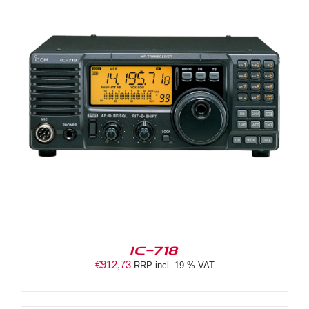
IC-718
€
912,73
RRP incl. 19 % VAT