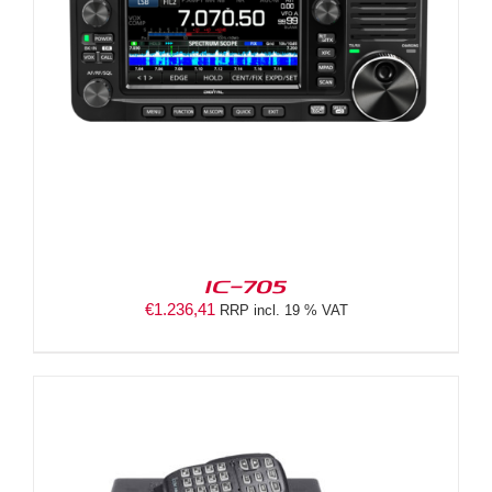
IC-705
€
1.236,41
RRP incl. 19 % VAT