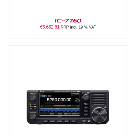
IC-7760
€
6.662,81
RRP incl. 19 % VAT