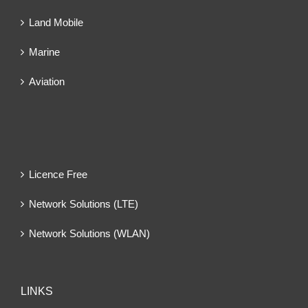
Land Mobile
Marine
Aviation
Licence Free
Network Solutions (LTE)
Network Solutions (WLAN)
LINKS