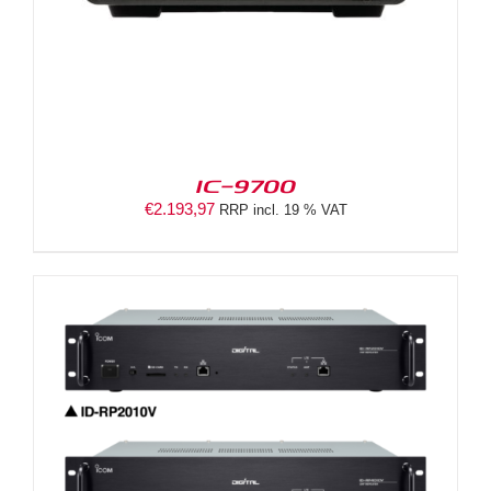
IC-9700
€
2.193,97
RRP incl. 19 % VAT