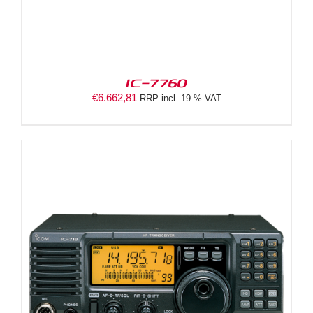
IC-7760
€
6.662,81
RRP incl. 19 % VAT