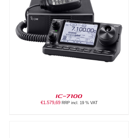
IC-7100
€
1.579,69
RRP incl. 19 % VAT