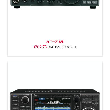
IC-718
€
912,73
RRP incl. 19 % VAT