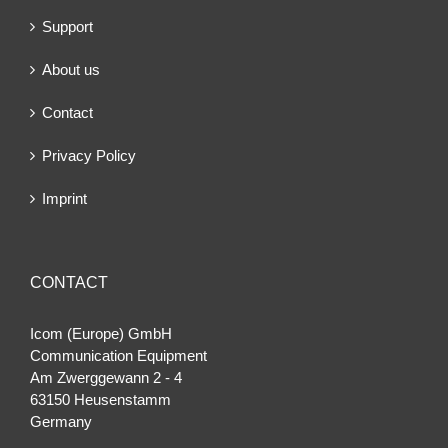
Support
About us
Contact
Privacy Policy
Imprint
CONTACT
Icom (Europe) GmbH
Communication Equipment
Am Zwerggewann 2 ‐ 4
63150 Heusenstamm
Germany