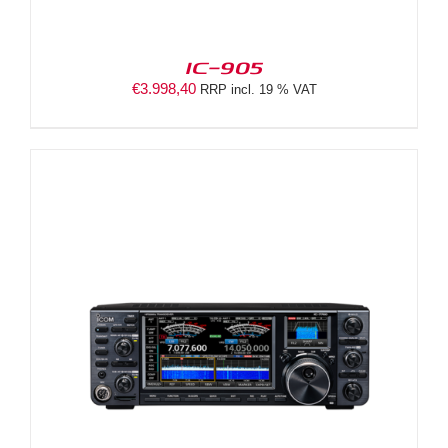
IC-905
€
3.998,40
RRP incl. 19 % VAT