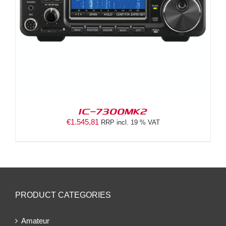
IC-7300MK2
€
1.545,81
RRP incl. 19 % VAT
PRODUCT CATEGORIES
Amateur