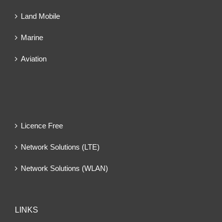
Land Mobile
Marine
Aviation
Licence Free
Network Solutions (LTE)
Network Solutions (WLAN)
LINKS