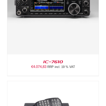
IC-7610
€
4.074,83
RRP incl. 19 % VAT