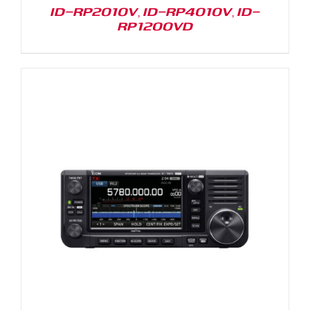
ID-RP2010V, ID-RP4010V, ID-
RP1200VD