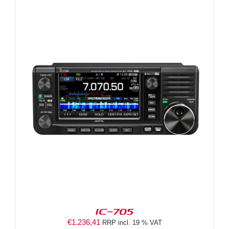
IC-705
€
1.236,41
RRP incl. 19 % VAT