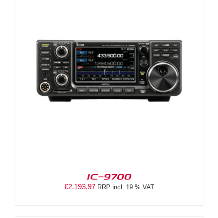
IC-9700
€
2.193,97
RRP incl. 19 % VAT