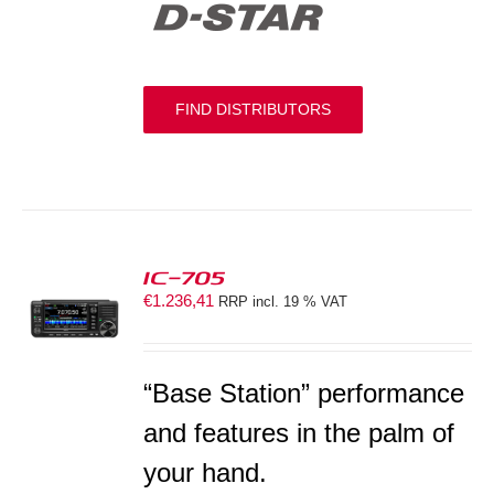
FIND DISTRIBUTORS
IC-705
€
1.236,41
RRP incl. 19 % VAT
S
“Base Station” performance
and features in the palm of
your hand.