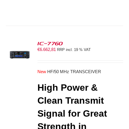
IC-7760
€
6.662,81
RRP incl. 19 % VAT
S
New
HF/50 MHz TRANSCEIVER
High Power &
Clean Transmit
Signal for Great
Strength in