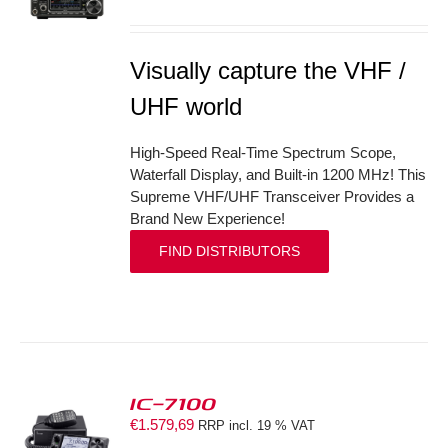
S
Visually capture the VHF /
UHF world
High-Speed Real-Time Spectrum Scope,
Waterfall Display, and Built-in 1200 MHz! This
Supreme VHF/UHF Transceiver Provides a
Brand New Experience!
FIND DISTRIBUTORS
IC-7100
€
1.579,69
RRP incl. 19 % VAT
S