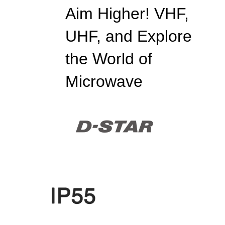
Aim Higher! VHF,
UHF, and Explore
the World of
Microwave