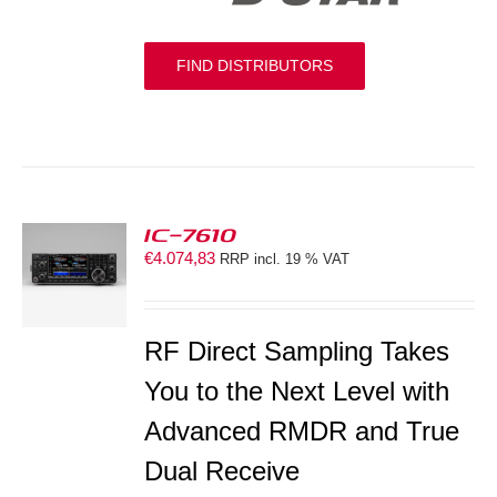
FIND DISTRIBUTORS
IC-7610
€
4.074,83
RRP incl. 19 % VAT
S
RF Direct Sampling Takes
You to the Next Level with
Advanced RMDR and True
Dual Receive