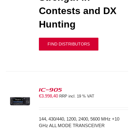
Contests and DX
Hunting
FIND DISTRIBUTORS
IC-905
€
3.998,40
RRP incl. 19 % VAT
S
144, 430/440, 1200, 2400, 5600 MHz +10
GHz ALL MODE TRANSCEIVER