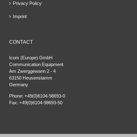
Privacy Policy
Imprint
CONTACT
Icom (Europe) GmbH
Communication Equipment
Am Zwerggewann 2 ‐ 4
63150 Heusenstamm
Germany
Phone: +49(0)6104-98693-0
Fax: +49(0)6104-98693-50