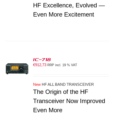
HF Excellence, Evolved —
Even More Excitement
IC-718
€
912,73
RRP incl. 19 % VAT
S
New
HF ALL BAND TRANSCEIVER
The Origin of the HF
Transceiver Now Improved
Even More