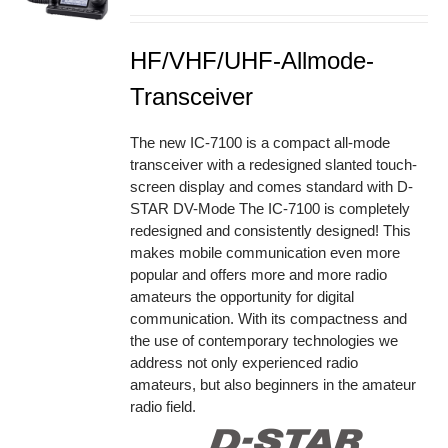
HF/VHF/UHF-Allmode-
Transceiver
The new IC-7100 is a compact all-mode
transceiver with a redesigned slanted touch-
screen display and comes standard with D-
STAR DV-Mode The IC-7100 is completely
redesigned and consistently designed! This
makes mobile communication even more
popular and offers more and more radio
amateurs the opportunity for digital
communication. With its compactness and
the use of contemporary technologies we
address not only experienced radio
amateurs, but also beginners in the amateur
radio field.