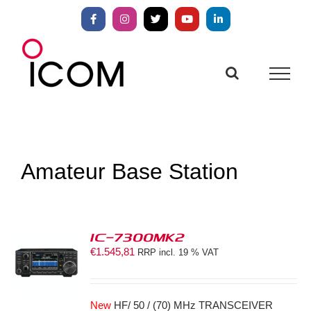
Skip
to
Facebook
Instagram
X
YouTube
LinkedIn
content
Amateur Base Station
IC-7300MK2
€
1.545,81
RRP incl. 19 % VAT
S
New
HF/ 50 / (70) MHz TRANSCEIVER