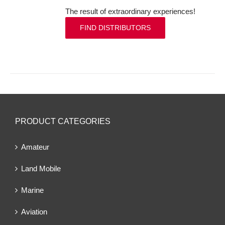
The result of extraordinary experiences!
FIND DISTRIBUTORS
PRODUCT CATEGORIES
Amateur
Land Mobile
Marine
Aviation