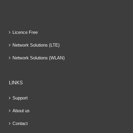
Licence Free
Network Solutions (LTE)
Network Solutions (WLAN)
LINKS
Support
About us
Contact