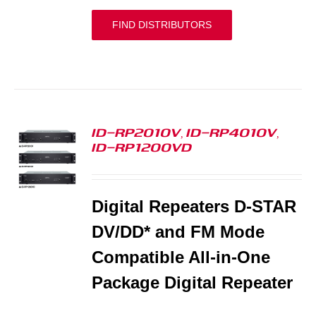
FIND DISTRIBUTORS
ID-RP2010V, ID-RP4010V,
ID-RP1200VD
S
Digital Repeaters D-STAR
DV/DD* and FM Mode
Compatible All-in-One
Package Digital Repeater