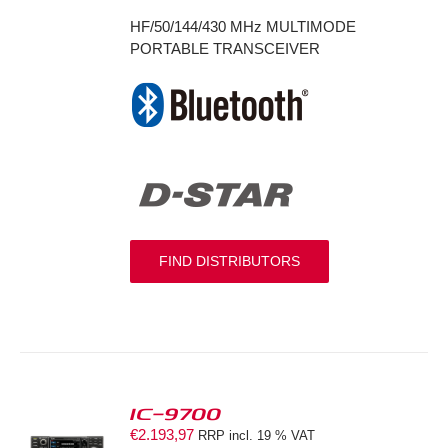
HF/50/144/430 MHz MULTIMODE
PORTABLE TRANSCEIVER
FIND DISTRIBUTORS
IC-9700
€
2.193,97
RRP incl. 19 % VAT