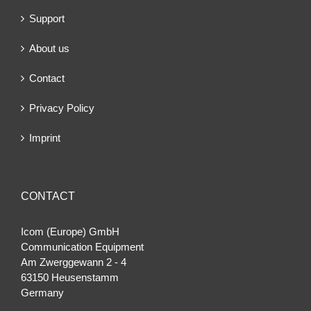
Support
About us
Contact
Privacy Policy
Imprint
CONTACT
Icom (Europe) GmbH
Communication Equipment
Am Zwerggewann 2 ‐ 4
63150 Heusenstamm
Germany