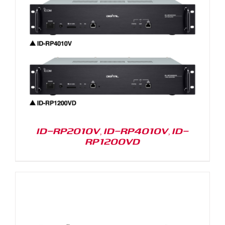
ID-RP2010V, ID-RP4010V, ID-
RP1200VD