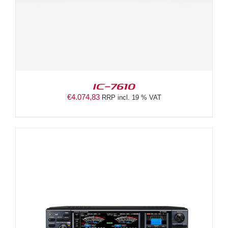
IC-7610
€
4.074,83
RRP incl. 19 % VAT