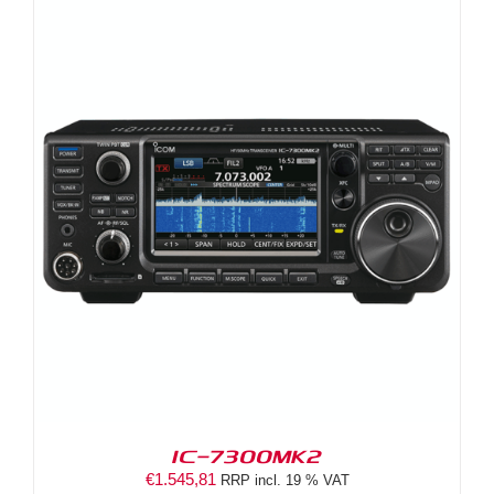
IC-7300MK2
€
1.545,81
RRP incl. 19 % VAT