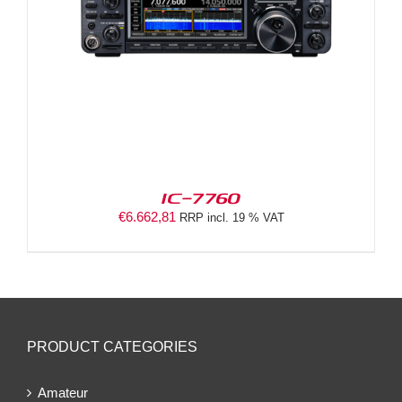
IC-7760
€
6.662,81
RRP incl. 19 % VAT
PRODUCT CATEGORIES
Amateur