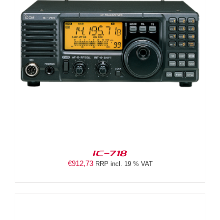
IC-718
€
912,73
RRP incl. 19 % VAT