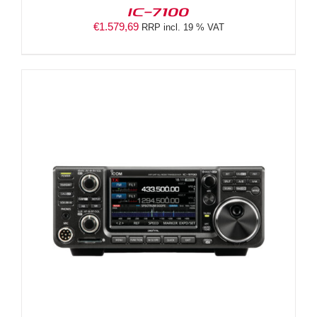
IC-7100
€
1.579,69
RRP incl. 19 % VAT