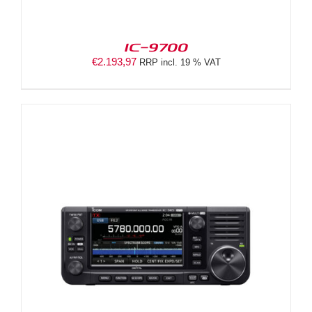
IC-9700
€
2.193,97
RRP incl. 19 % VAT