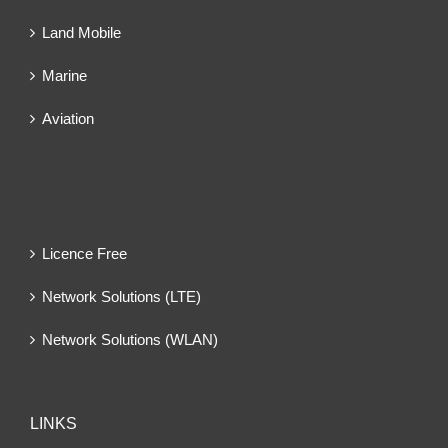
Land Mobile
Marine
Aviation
Licence Free
Network Solutions (LTE)
Network Solutions (WLAN)
LINKS