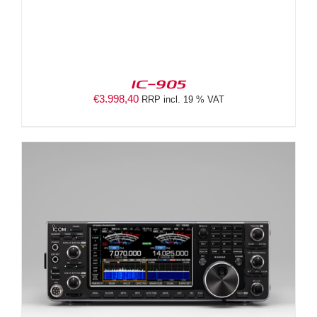
IC-905
€
3.998,40
RRP incl. 19 % VAT