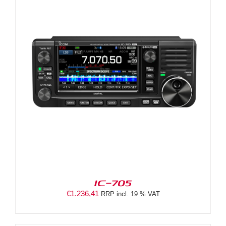
IC-705
€
1.236,41
RRP incl. 19 % VAT