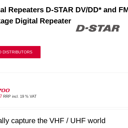
tal Repeaters D-STAR DV/DD* and FM
age Digital Repeater
D DISTRIBUTORS
700
97
RRP incl. 19 % VAT
ally capture the VHF / UHF world