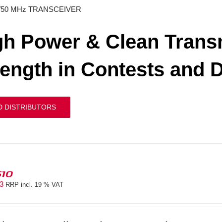
/50 MHz TRANSCEIVER
gh Power & Clean Transm
rength in Contests and 
D DISTRIBUTORS
610
83
RRP incl. 19 % VAT