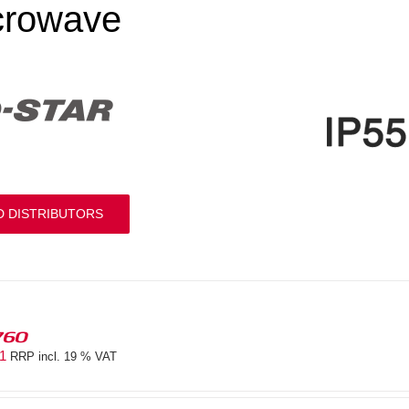
crowave
D DISTRIBUTORS
760
81
RRP incl. 19 % VAT