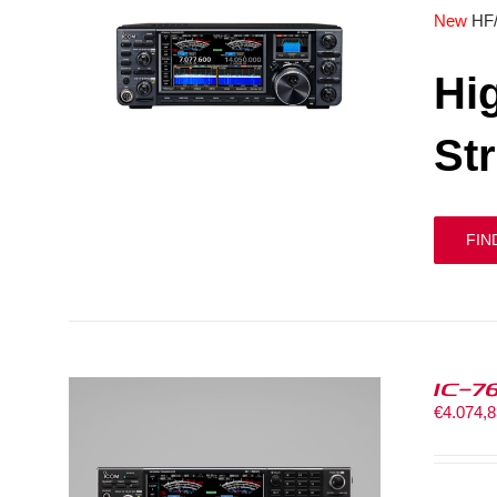
New
HF
Hi
St
FIN
IC-7
€
4.074,