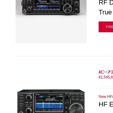
RF D
True
FIN
IC-7
€
1.545,
New
HF/
HF E
LS