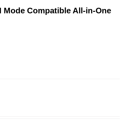
 Mode Compatible All-in-One