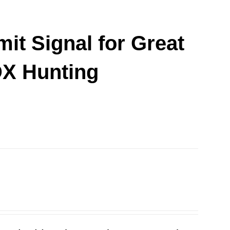
it Signal for Great
DX Hunting