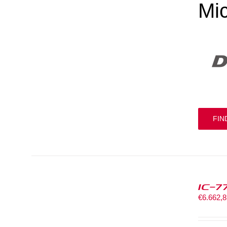
Mi
FIN
IC-7
€
6.662,