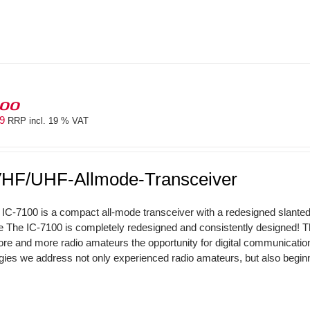
100
69
RRP incl. 19 % VAT
HF/UHF-Allmode-Transceiver
IC-7100 is a compact all-mode transceiver with a redesigned slant
The IC-7100 is completely redesigned and consistently designed! 
ore and more radio amateurs the opportunity for digital communicati
gies we address not only experienced radio amateurs, but also beginne