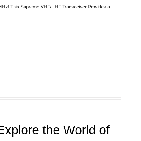
0 MHz! This Supreme VHF/UHF Transceiver Provides a
xplore the World of