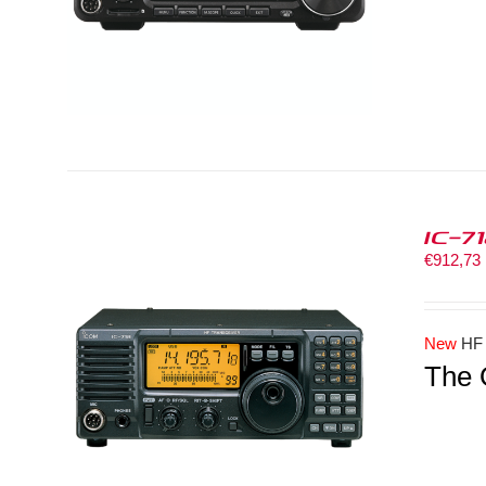
IC-7
€
912,73
New
HF
The 