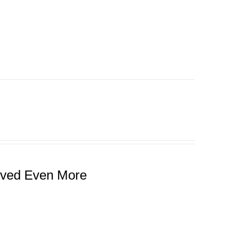
roved Even More