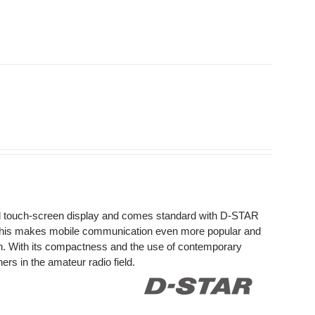
ed touch-screen display and comes standard with D-STAR
This makes mobile communication even more popular and
on. With its compactness and the use of contemporary
rs in the amateur radio field.