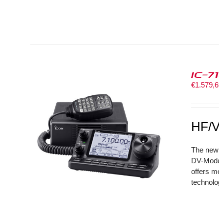
IC-7
€
1.579,
HF/V
The new 
DV-Mode 
offers m
technolo