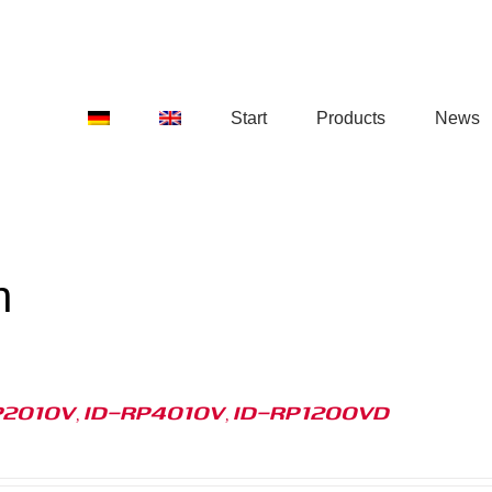
Start
Products
News
n
P2010V, ID-RP4010V, ID-RP1200VD