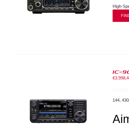
High-Spe
FIN
IC-9
€
3.998,
144, 43
Aim