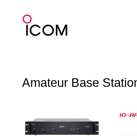
Skip
to
content
Amateur Base Statio
ID-R