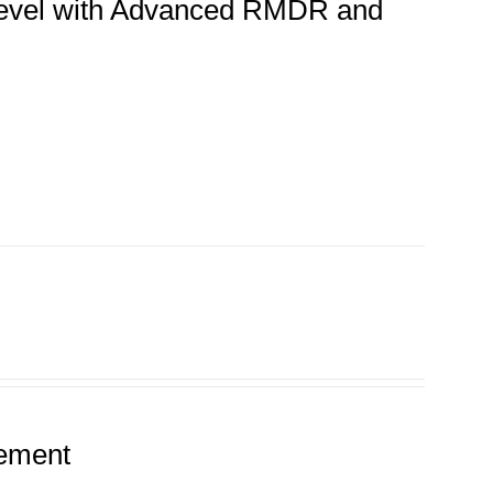
 Level with Advanced RMDR and
tement