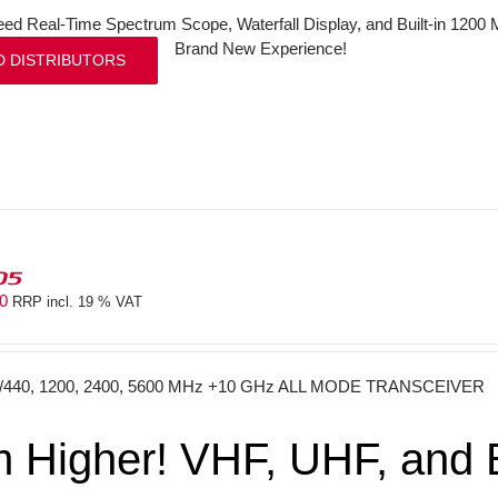
ed Real-Time Spectrum Scope, Waterfall Display, and Built-in 120
Brand New Experience!
D DISTRIBUTORS
05
40
RRP incl. 19 % VAT
0/440, 1200, 2400, 5600 MHz +10 GHz ALL MODE TRANSCEIVER
 Higher! VHF, UHF, and E