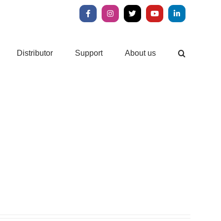
Facebook
Instagram
X
YouTube
LinkedIn
Distributor
Support
About us