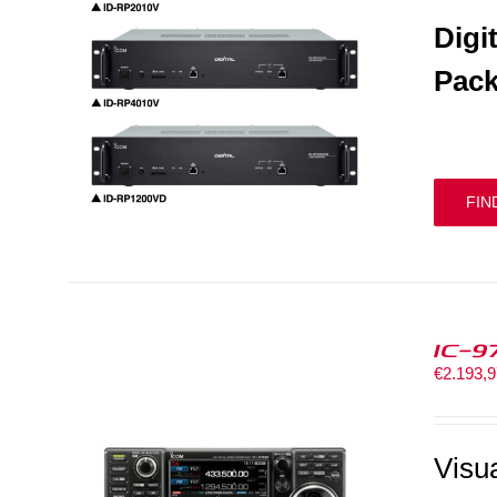
Digi
Pack
FIN
IC-9
€
2.193,
Visu