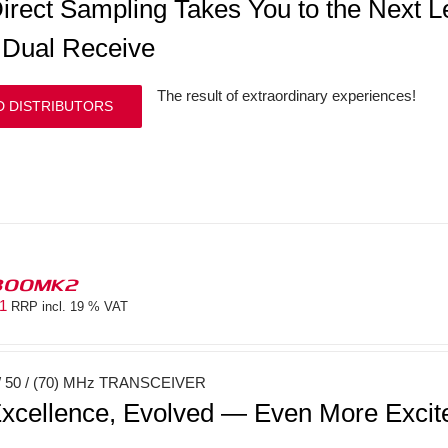
irect Sampling Takes You to the Next
 Dual Receive
The result of extraordinary experiences!
D DISTRIBUTORS
300MK2
81
RRP incl. 19 % VAT
 50 / (70) MHz TRANSCEIVER
xcellence, Evolved — Even More Exci