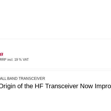
18
RRP incl. 19 % VAT
 ALL BAND TRANSCEIVER
Origin of the HF Transceiver Now Imp