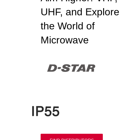
UHF, and Explore
the World of
Microwave