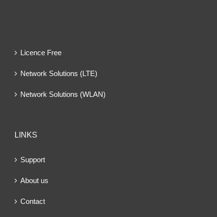
Licence Free
Network Solutions (LTE)
Network Solutions (WLAN)
LINKS
Support
About us
Contact