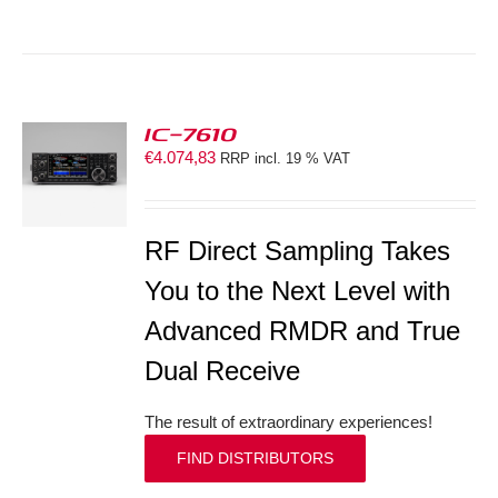
IC-7610
€
4.074,83
RRP incl. 19 % VAT
S
RF Direct Sampling Takes
You to the Next Level with
Advanced RMDR and True
Dual Receive
The result of extraordinary experiences!
FIND DISTRIBUTORS