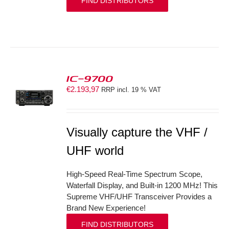
FIND DISTRIBUTORS
IC-9700
€
2.193,97
RRP incl. 19 % VAT
S
Visually capture the VHF /
UHF world
High-Speed Real-Time Spectrum Scope,
Waterfall Display, and Built-in 1200 MHz! This
Supreme VHF/UHF Transceiver Provides a
Brand New Experience!
FIND DISTRIBUTORS