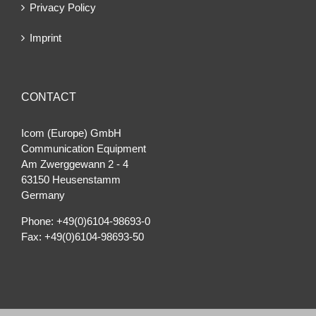
Privacy Policy
Imprint
CONTACT
Icom (Europe) GmbH
Communication Equipment
Am Zwerggewann 2 ‐ 4
63150 Heusenstamm
Germany
Phone: +49(0)6104-98693-0
Fax: +49(0)6104-98693-50