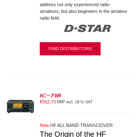
address not only experienced radio
amateurs, but also beginners in the amateur
radio field.
FIND DISTRIBUTORS
IC-718
€
912,73
RRP incl. 19 % VAT
S
New
HF ALL BAND TRANSCEIVER
The Origin of the HF