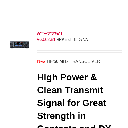
IC-7760
€
6.662,81
RRP incl. 19 % VAT
S
New
HF/50 MHz TRANSCEIVER
High Power &
Clean Transmit
Signal for Great
Strength in