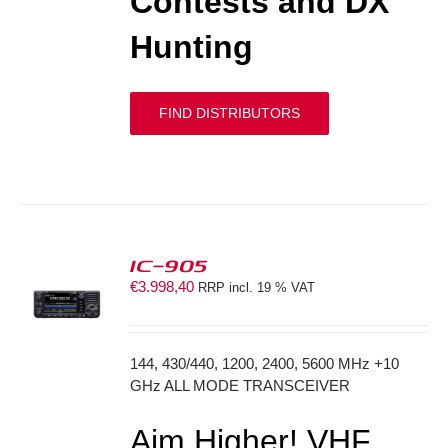
Contests and DX
Hunting
FIND DISTRIBUTORS
IC-905
€
3.998,40
RRP incl. 19 % VAT
S
144, 430/440, 1200, 2400, 5600 MHz +10
GHz ALL MODE TRANSCEIVER
Aim Higher! VHF,