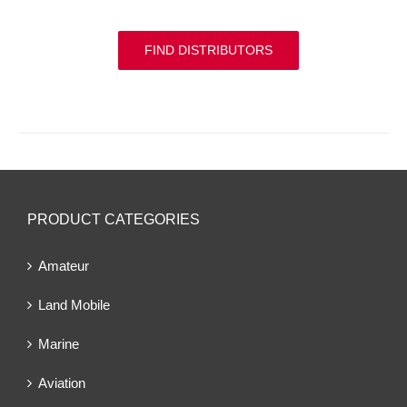
FIND DISTRIBUTORS
PRODUCT CATEGORIES
Amateur
Land Mobile
Marine
Aviation