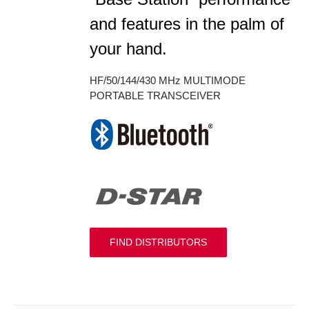
and features in the palm of
your hand.
HF/50/144/430 MHz MULTIMODE
PORTABLE TRANSCEIVER
FIND DISTRIBUTORS