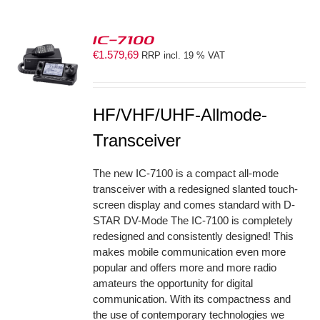
IC-7100
€
1.579,69
RRP incl. 19 % VAT
S
HF/VHF/UHF-Allmode-
Transceiver
The new IC-7100 is a compact all-mode
transceiver with a redesigned slanted touch-
screen display and comes standard with D-
STAR DV-Mode The IC-7100 is completely
redesigned and consistently designed! This
makes mobile communication even more
popular and offers more and more radio
amateurs the opportunity for digital
communication. With its compactness and
the use of contemporary technologies we