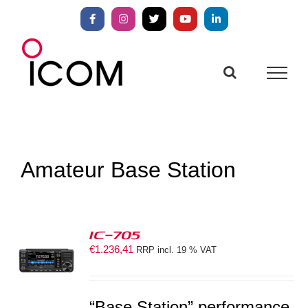
Skip
to
Facebook
Instagram
X
YouTube
LinkedIn
content
Amateur Base Station
IC-705
€
1.236,41
RRP incl. 19 % VAT
S
“Base Station” performance