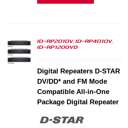
ID-RP2010V, ID-RP4010V,
ID-RP1200VD
S
Digital Repeaters D-STAR
DV/DD* and FM Mode
Compatible All-in-One
Package Digital Repeater