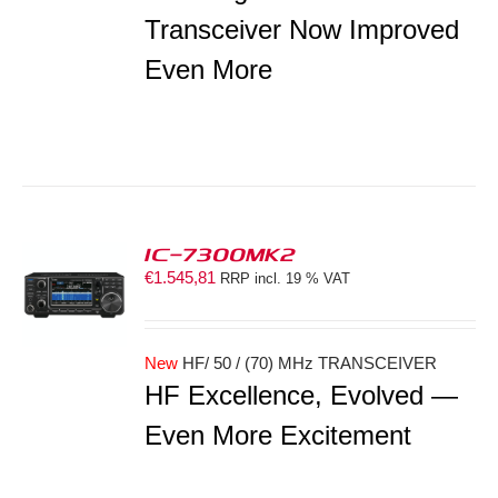
Transceiver Now Improved
Even More
IC-7300MK2
€
1.545,81
RRP incl. 19 % VAT
S
New
HF/ 50 / (70) MHz TRANSCEIVER
HF Excellence, Evolved —
Even More Excitement